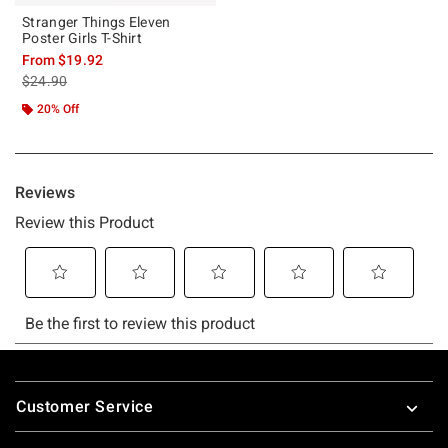
Stranger Things Eleven
Poster Girls T-Shirt
From
$19.92
is sales price, the original price is
$24.90
20% Off
Footer
Customer Service