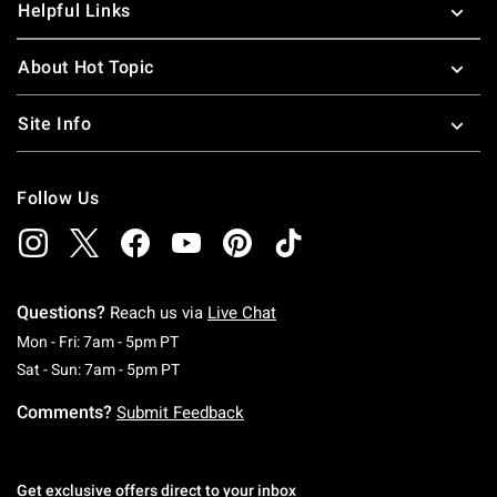
Helpful Links
About Hot Topic
Site Info
Follow Us
Questions?
Reach us via
Live Chat
Monday To Friday: 7 AM To 5 PM Pacific Time
Mon - Fri: 7am - 5pm PT
Saturday To Sunday: 7 AM To 5 PM Pacific Ti
Sat - Sun: 7am - 5pm PT
Comments?
Submit Feedback
Get exclusive offers direct to your inbox