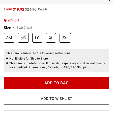
is sales price, the original price is
From
$19.92
$24.90
Details
20% Off
Size
Size Chart
SM
MD
LG
XL
2XL
This item is subject to the following restrictions:
Not Eligible for Ship to Store
This item is made to order. It may ship separately and does not qualify
for expedited , international, Canada, or APO/FPO Shipping.
ADD TO BAG
ADD TO WISHLIST