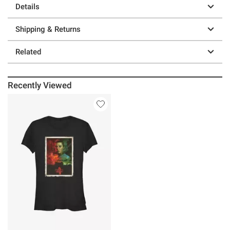
Details
Shipping & Returns
Related
Recently Viewed