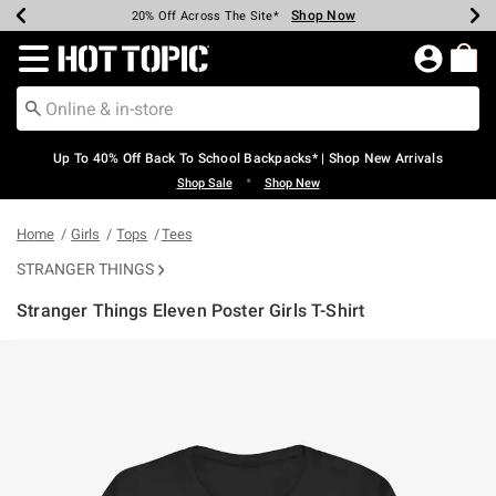
Shop Now
Shop Now
Shop Now
Shop Now
Shop Now
Shop Now
Earn Hot Cash Every $40 Spent*
Up To 50% Off Select Styles*
Up To 60% Off Clearance*
20% Off Across The Site*
Free Shipping Over $75*
Free Pickup In-Store*
Redirect to Hot Topic Home Page
Up To 40% Off Back To School Backpacks* | Shop New Arrivals
•
Shop Sale
Shop New
Home
Girls
Tops
Tees
STRANGER THINGS
Stranger Things Eleven Poster Girls T-Shirt
5 out of 5 Customer Rating