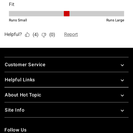
Footer
Customer Service
Helpful Links
About Hot Topic
Site Info
Follow Us