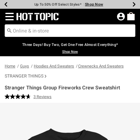
Shop Now
Shop Now
Shop Now
Shop Now
Shop Now
Shop Now
Earn Hot Cash Every $40 Spent*
Up To 50% Off Select Styles*
Up To 40% Off Backpacks*
Up To 60% Off Clearance*
Free Shipping Over $75*
Free Pickup In-Store*
Redirect to Hot Topic Home Page
Three Days! Buy Two, Get One Free Almost Everything*
Shop Now
Home
Guys
Hoodies And Sweaters
Crewnecks And Sweaters
STRANGER THINGS
Stranger Things Group Fireworks Crew Sweatshirt
5 out of 5 Customer Rating
3 Reviews
Read
3
Reviews.
Same
page
link.