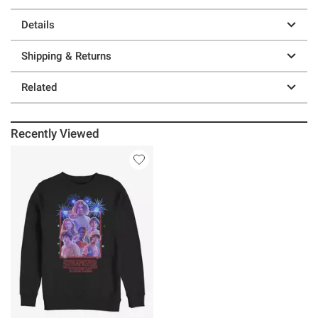
Details
Shipping & Returns
Related
Recently Viewed