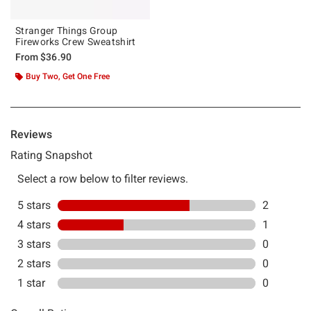
Stranger Things Group
Fireworks Crew Sweatshirt
From
$36.90
Buy Two, Get One Free