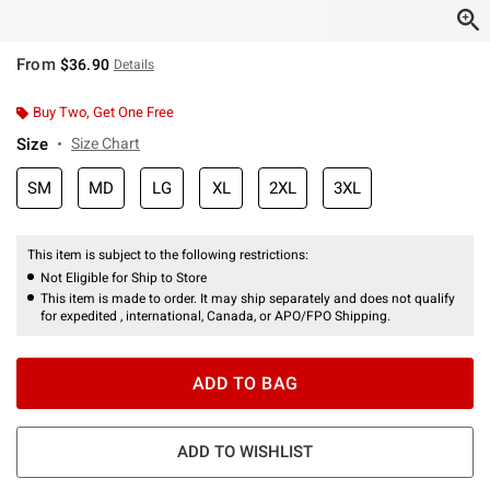
From
$36.90
Details
Buy Two, Get One Free
Size
Size Chart
SM
MD
LG
XL
2XL
3XL
This item is subject to the following restrictions:
Not Eligible for Ship to Store
This item is made to order. It may ship separately and does not qualify
for expedited , international, Canada, or APO/FPO Shipping.
ADD TO BAG
ADD TO WISHLIST