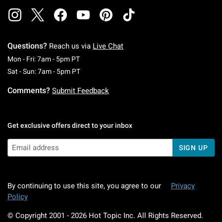
Questions?
Reach us via
Live Chat
Monday To Friday: 7 AM To 5 PM Pacific Time
Mon - Fri: 7am - 5pm PT
Saturday To Sunday: 7 AM To 5 PM Pacific Ti
Sat - Sun: 7am - 5pm PT
Comments?
Submit Feedback
Get exclusive offers direct to your inbox
SIGN UP
By continuing to use this site, you agree to our
Privacy
Policy
© Copyright 2001 -
2026
Hot Topic Inc. All Rights Reserved.