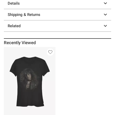
Details
Shipping & Returns
Related
Recently Viewed