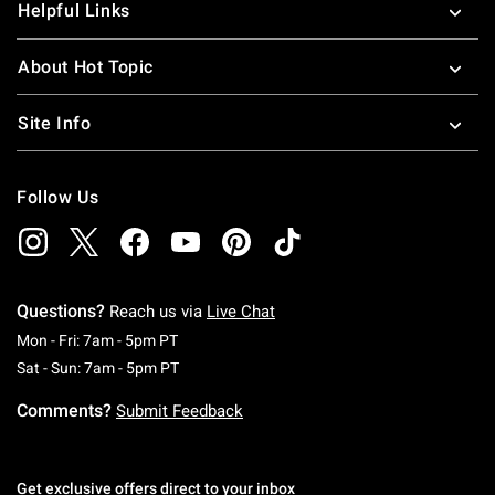
Helpful Links
About Hot Topic
Site Info
Follow Us
Questions?
Reach us via
Live Chat
Monday To Friday: 7 AM To 5 PM Pacific Time
Mon - Fri: 7am - 5pm PT
Saturday To Sunday: 7 AM To 5 PM Pacific Ti
Sat - Sun: 7am - 5pm PT
Comments?
Submit Feedback
Get exclusive offers direct to your inbox