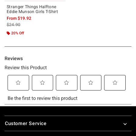
Stranger Things Halftone
Eddie Munson Girls T-Shirt
From
$19.92
is sales price, the original price is
$24.90
20% Off
Footer
Customer Service