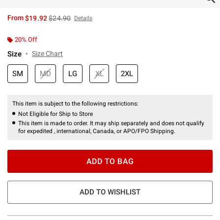
is sales price, the original price is
From
$19.92
$24.90
Details
20% Off
Size
Size Chart
SM
MD
LG
XL
2XL
This item is subject to the following restrictions:
Not Eligible for Ship to Store
This item is made to order. It may ship separately and does not qualify
for expedited , international, Canada, or APO/FPO Shipping.
ADD TO BAG
ADD TO WISHLIST