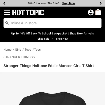
Shop Now
Shop Now
Shop Now
Shop Now
Shop Now
Shop Now
Earn Hot Cash Every $40 Spent*
Up To 50% Off Select Styles*
Up To 60% Off Clearance*
20% Off Across The Site*
Free Shipping Over $75*
Free Pickup In-Store*
Redirect to Hot Topic Home Page
Up To 40% Off Back To School Backpacks* | Shop New Arrivals
•
Shop Sale
Shop New
Home
Girls
Tops
Tees
STRANGER THINGS
Stranger Things Halftone Eddie Munson Girls T-Shirt
3.2 out of 5 Customer Rating