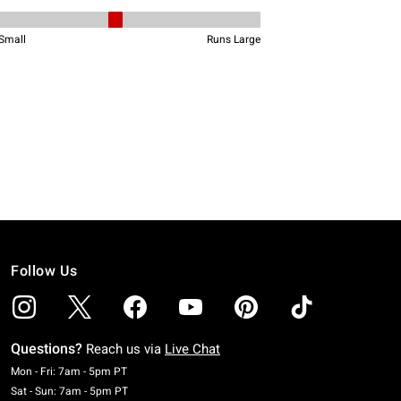
Follow Us
Questions?
Reach us via
Live Chat
Monday To Friday: 7 AM To 5 PM Pacific Time
Mon - Fri: 7am - 5pm PT
Saturday To Sunday: 7 AM To 5 PM Pacific Time
Sat - Sun: 7am - 5pm PT