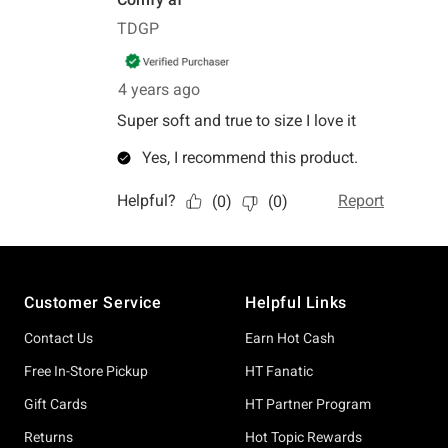
Footer
Customer Service
Helpful Links
Contact Us
Earn Hot Cash
Free In-Store Pickup
HT Fanatic
Gift Cards
HT Partner Program
Returns
Hot Topic Rewards