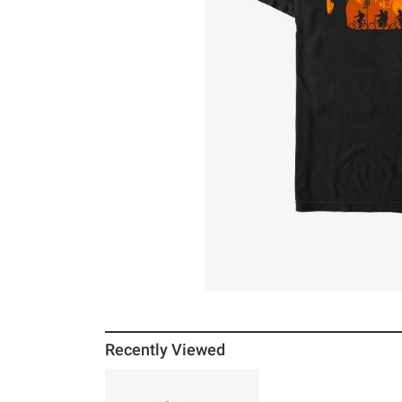
Recently Viewed