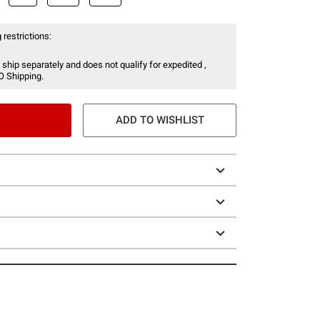
 restrictions:
 ship separately and does not qualify for expedited ,
O Shipping.
ADD TO WISHLIST