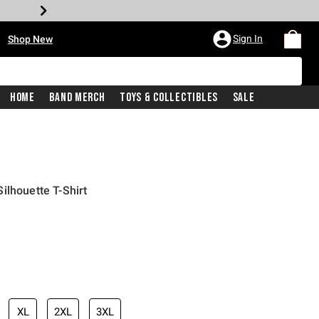
•
Sign In
Shop New
Home
Band Merch
Toys & Collectibles
Sale
ilhouette T-Shirt
iginal price is
XL
2XL
3XL