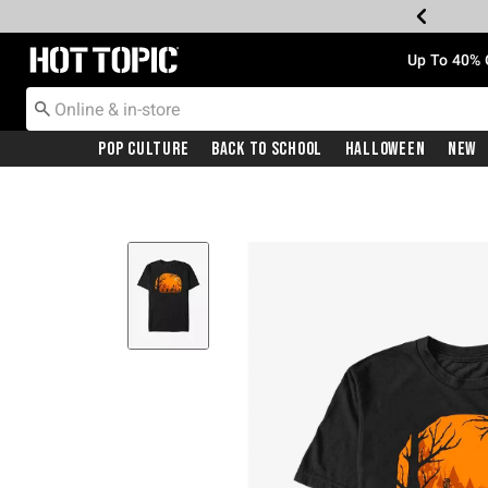
Redirect to Hot Topic Home Page
Up To 40% 
Pop Culture
Back To School
Halloween
New