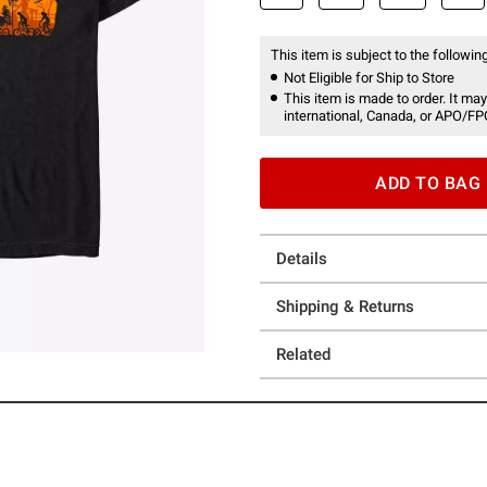
This item is subject to the following
Not Eligible for Ship to Store
This item is made to order. It may
international, Canada, or APO/FP
ADD TO BAG
Details
Shipping & Returns
Related