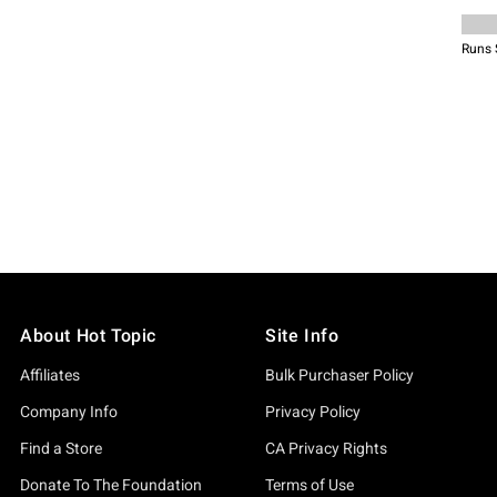
About Hot Topic
Site Info
Affiliates
Bulk Purchaser Policy
Company Info
Privacy Policy
Find a Store
CA Privacy Rights
Donate To The Foundation
Terms of Use