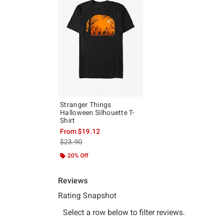
Stranger Things
Halloween Silhouette T-
Shirt
From
$19.12
is sales price, the original price is
$23.90
20% Off