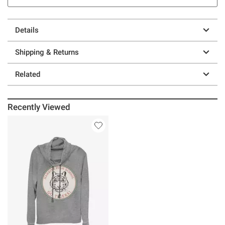
Details
Shipping & Returns
Related
Recently Viewed