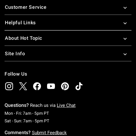
Footer
Customer Service
Helpful Links
About Hot Topic
Site Info
Follow Us
Questions?
Reach us via
Live Chat
Monday To Friday: 7 AM To 5 PM Pacific Time
Mon - Fri: 7am - 5pm PT
Saturday To Sunday: 7 AM To 5 PM Pacific Ti
Sat - Sun: 7am - 5pm PT
Comments?
Submit Feedback