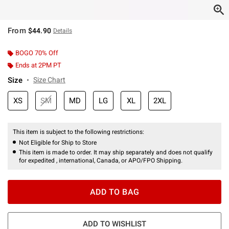
From
$44.90
Details
BOGO 70% Off
Ends at 2PM PT
Size
Size Chart
XS
SM
MD
LG
XL
2XL
This item is subject to the following restrictions:
Not Eligible for Ship to Store
This item is made to order. It may ship separately and does not qualify
for expedited , international, Canada, or APO/FPO Shipping.
ADD TO BAG
ADD TO WISHLIST