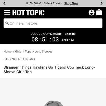
Shop Now
Shop Now
Shop Now
Shop Now
Shop Now
Shop Now
Earn Hot Cash Every $40 Spent*
Up To 50% Off Select Styles*
Up To 40% Off Backpacks*
Up To 60% Off Clearance*
Free Shipping Over $75*
Free Pickup In-Store*
Redirect to Hot Topic Home Page
BOGO 70% Off Sitewide* | Ends In:
08
:
51
:
03
Shop Now
Home
Girls
Tops
Long Sleeves
STRANGER THINGS
Stranger Things Hawkins Go Tigers! Cowlneck Long-
Sleeve Girls Top
5 out of 5 Customer Rating