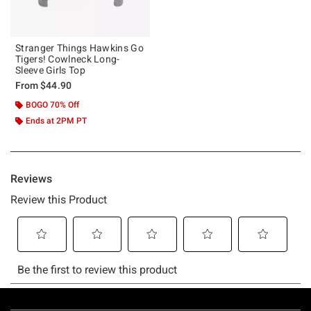
Stranger Things Hawkins Go
Tigers! Cowlneck Long-
Sleeve Girls Top
From
$44.90
BOGO 70% Off
Ends at 2PM PT