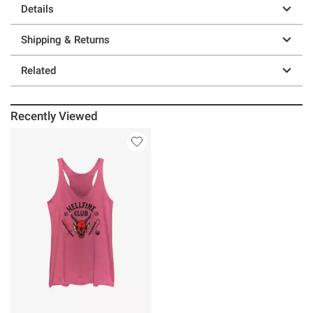
Details
Shipping & Returns
Related
Recently Viewed