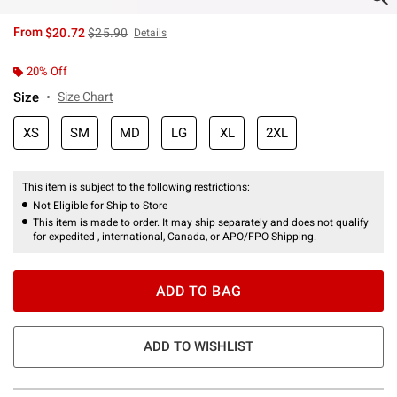
is sales price, the original price is
From
$20.72
$25.90
Details
20% Off
Size
Size Chart
XS
SM
MD
LG
XL
2XL
This item is subject to the following restrictions:
Not Eligible for Ship to Store
This item is made to order. It may ship separately and does not qualify
for expedited , international, Canada, or APO/FPO Shipping.
ADD TO BAG
ADD TO WISHLIST