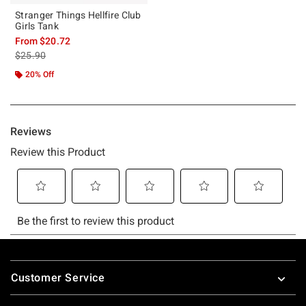
Stranger Things Hellfire Club
Girls Tank
From
$20.72
is sales price, the original price is
$25.90
20% Off
Footer
Customer Service