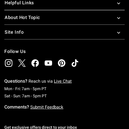
Helpful Links
About Hot Topic
Site Info
Follow Us
Questions?
Reach us via
Live Chat
Monday To Friday: 7 AM To 5 PM Pacific Time
Mon - Fri: 7am - 5pm PT
Saturday To Sunday: 7 AM To 5 PM Pacific Ti
Sat - Sun: 7am - 5pm PT
Comments?
Submit Feedback
Get exclusive offers direct to your inbox