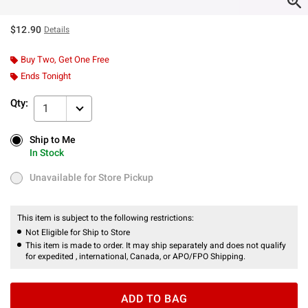
$12.90
Details
Buy Two, Get One Free
Ends Tonight
Qty:
1
Ship to Me
Ship to Me
In Stock
In Stock
Unavailable for Store Pickup
Unavailable for Store Pickup
This item is subject to the following restrictions:
Not Eligible for Ship to Store
This item is made to order. It may ship separately and does not qualify
for expedited , international, Canada, or APO/FPO Shipping.
ADD TO BAG