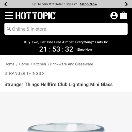
Shop Now
Shop Now
Shop Now
Shop Now
Shop Now
Shop Now
Earn Hot Cash Every $40 Spent*
Up To 50% Off Select Styles*
Up To 40% Off Backpacks*
Up To 60% Off Clearance*
Free Shipping Over $75*
Free Pickup In-Store*
Redirect to Hot Topic Home Page
Buy Two, Get One Free Almost Everything* Ends In:
21
:
53
:
32
Shop Now
Home
Home
Kitchen
Drinkware And Glassware
STRANGER THINGS
Stranger Things Hellfire Club Lightning Mini Glass
4.8 out of 5 Customer Rating