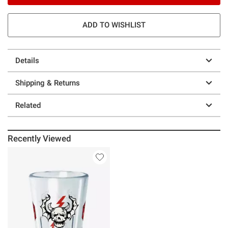
ADD TO WISHLIST
Details
Shipping & Returns
Related
Recently Viewed