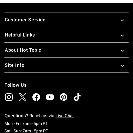
Footer
Customer Service
Helpful Links
About Hot Topic
Site Info
Follow Us
Questions?
Reach us via
Live Chat
Monday To Friday: 7 AM To 5 PM Pacific Time
Mon - Fri: 7am - 5pm PT
Saturday To Sunday: 7 AM To 5 PM Pacific Ti
Sat - Sun: 7am - 5pm PT