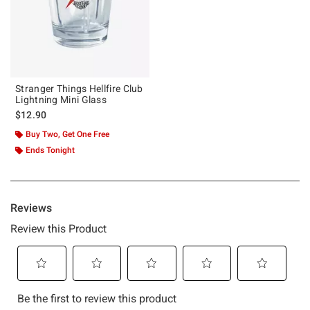
Stranger Things Hellfire Club
Lightning Mini Glass
$12.90
Buy Two, Get One Free
Ends Tonight