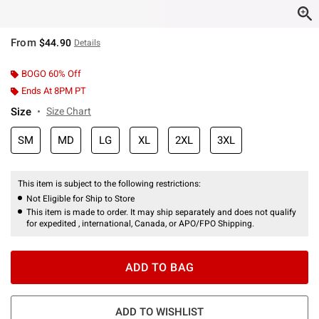
From
$44.90
Details
BOGO 60% Off
Ends At 8PM PT
Size
Size Chart
SM
MD
LG
XL
2XL
3XL
This item is subject to the following restrictions:
Not Eligible for Ship to Store
This item is made to order. It may ship separately and does not qualify
for expedited , international, Canada, or APO/FPO Shipping.
ADD TO BAG
ADD TO WISHLIST