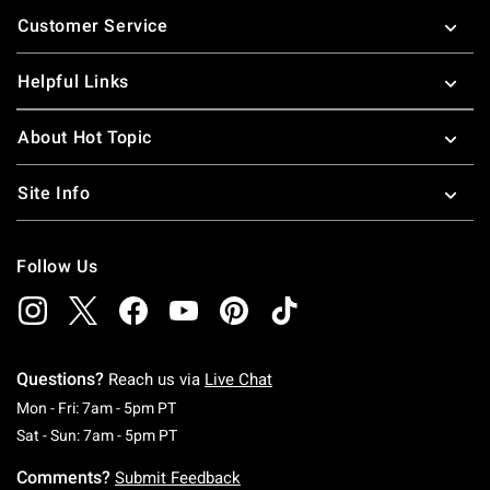
Footer
Customer Service
Helpful Links
About Hot Topic
Site Info
Follow Us
Questions?
Reach us via
Live Chat
Monday To Friday: 7 AM To 5 PM Pacific Time
Mon - Fri: 7am - 5pm PT
Saturday To Sunday: 7 AM To 5 PM Pacific Ti
Sat - Sun: 7am - 5pm PT
Comments?
Submit Feedback