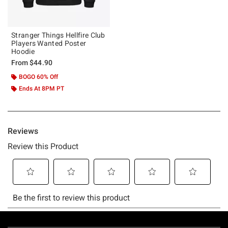
Stranger Things Hellfire Club
Players Wanted Poster
Hoodie
From
$44.90
BOGO 60% Off
Ends At 8PM PT