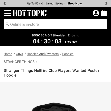
Shop Now
Shop Now
Shop Now
Shop Now
Shop Now
Shop Now
Earn Hot Cash Every $40 Spent*
Up To 50% Off Select Styles*
Up To 40% Off Backpacks*
Up To 60% Off Clearance*
Free Shipping Over $75*
Free Pickup In-Store*
Redirect to Hot Topic Home Page
BOGO 60% Off Sitewide* | Ends In:
04
:
30
:
03
Shop Now
Home
Guys
Hoodies And Sweaters
Hoodies
STRANGER THINGS
Stranger Things Hellfire Club Players Wanted Poster
Hoodie
5 out of 5 Customer Rating