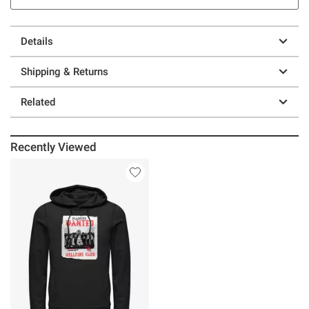
Details
Shipping & Returns
Related
Recently Viewed