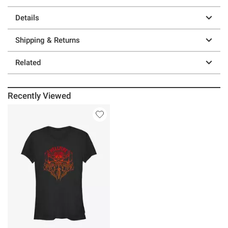
Details
Shipping & Returns
Related
Recently Viewed