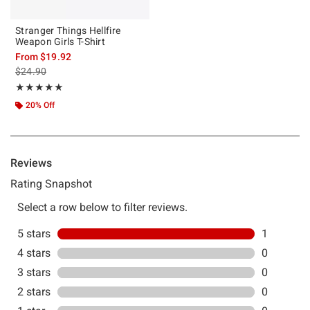
Stranger Things Hellfire
Weapon Girls T-Shirt
From
$19.92
is sales price, the original price is
$24.90
Rating, 5 out of 5
★★★★★
★★★★★
20% Off