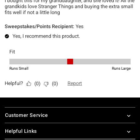
Footer
Customer Service
Helpful Links