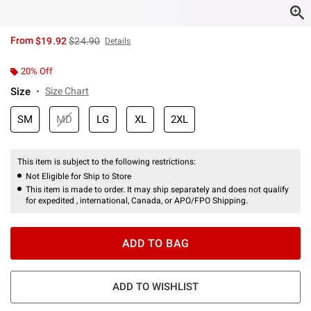
is sales price, the original price is
From
$19.92
$24.90
Details
20% Off
Size
Size Chart
SM
MD
LG
XL
2XL
This item is subject to the following restrictions:
Not Eligible for Ship to Store
This item is made to order. It may ship separately and does not qualify
for expedited , international, Canada, or APO/FPO Shipping.
ADD TO BAG
ADD TO WISHLIST