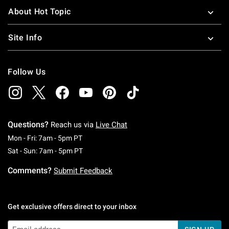
About Hot Topic
Site Info
Follow Us
Questions?
Reach us via
Live Chat
Monday To Friday: 7 AM To 5 PM Pacific Time
Mon - Fri: 7am - 5pm PT
Saturday To Sunday: 7 AM To 5 PM Pacific Ti
Sat - Sun: 7am - 5pm PT
Comments?
Submit Feedback
Get exclusive offers direct to your inbox