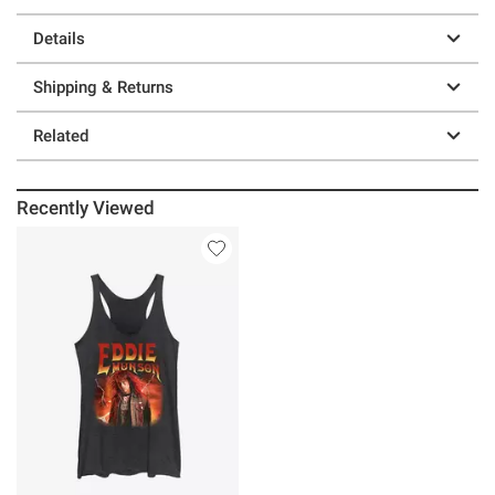
Details
Shipping & Returns
Related
Recently Viewed