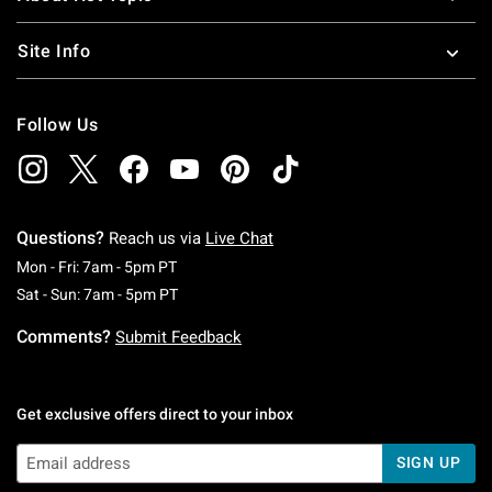
Site Info
Follow Us
Questions?
Reach us via
Live Chat
Monday To Friday: 7 AM To 5 PM Pacific Time
Mon - Fri: 7am - 5pm PT
Saturday To Sunday: 7 AM To 5 PM Pacific Ti
Sat - Sun: 7am - 5pm PT
Comments?
Submit Feedback
Get exclusive offers direct to your inbox
SIGN UP