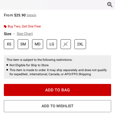
From
$25.90
Details
Buy Two, Get One Free
Size
Size Chart
XS
SM
MD
LG
XL
2XL
This item is subject to the following restrictions:
Not Eligible for Ship to Store
This item is made to order. It may ship separately and does not qualify
for expedited , international, Canada, or APO/FPO Shipping.
ADD TO BAG
ADD TO WISHLIST