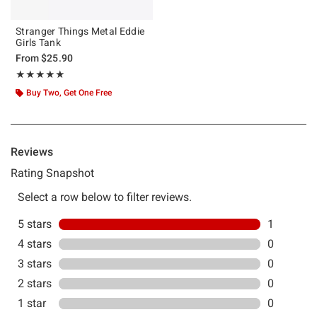
Stranger Things Metal Eddie
Girls Tank
From
$25.90
Rating, 5 out of 5
★★★★★
★★★★★
Buy Two, Get One Free