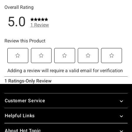
Footer
Customer Service
Helpful Links
About Hot Topic