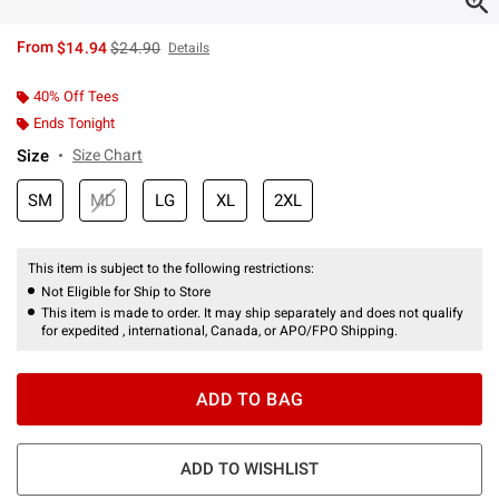
is sales price, the original price is
From
$14.94
$24.90
Details
40% Off Tees
Ends Tonight
Size
Size Chart
SM
MD
LG
XL
2XL
This item is subject to the following restrictions:
Not Eligible for Ship to Store
This item is made to order. It may ship separately and does not qualify
for expedited , international, Canada, or APO/FPO Shipping.
ADD TO BAG
ADD TO WISHLIST