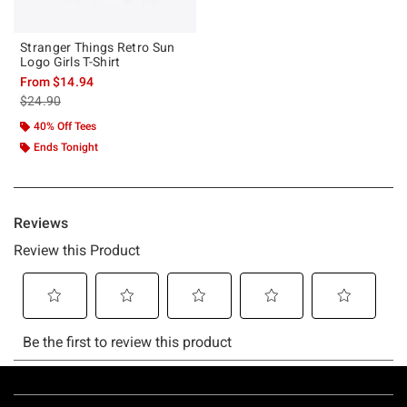
Stranger Things Retro Sun
Logo Girls T-Shirt
From
$14.94
is sales price, the original price is
$24.90
40% Off Tees
Ends Tonight
Footer