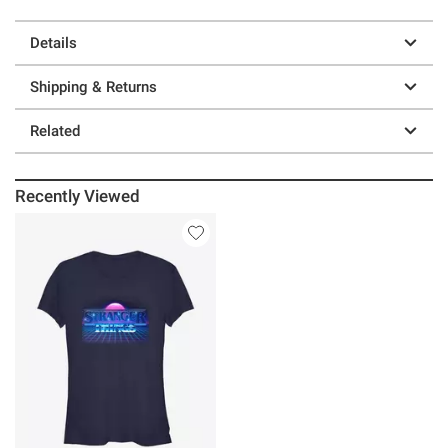
Details
Shipping & Returns
Related
Recently Viewed