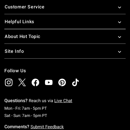
Footer
Customer Service
Helpful Links
About Hot Topic
Site Info
Follow Us
Questions?
Reach us via
Live Chat
Monday To Friday: 7 AM To 5 PM Pacific Time
Mon - Fri: 7am - 5pm PT
Saturday To Sunday: 7 AM To 5 PM Pacific Ti
Sat - Sun: 7am - 5pm PT
Comments?
Submit Feedback