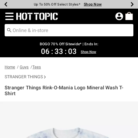
Shop Now
Shop Now
Shop Now
Shop Now
Shop Now
Shop Now
Earn Hot Cash Every $40 Spent*
Up To 50% Off Select Styles*
Up To 40% Off Backpacks*
Up To 60% Off Clearance*
Free Shipping Over $75*
Free Pickup In-Store*
Redirect to Hot Topic Home Page
BOGO 70% Off Sitewide* | Ends In:
06
:
33
:
02
Shop Now
Home
Guys
Tees
STRANGER THINGS
Stranger Things Rink-O-Mania Logo Mineral Wash T-
Shirt
5 out of 5 Customer Rating