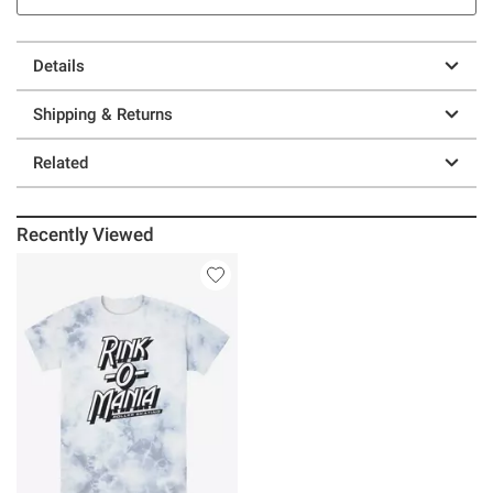
Details
Shipping & Returns
Related
Recently Viewed