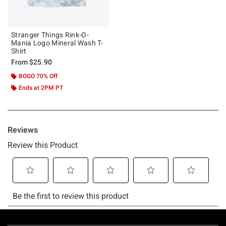
Stranger Things Rink-O-
Mania Logo Mineral Wash T-
Shirt
From
$25.90
BOGO 70% Off
Ends at 2PM PT