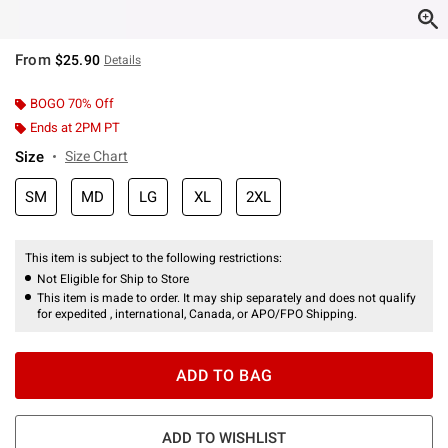
From
$25.90
Details
BOGO 70% Off
Ends at 2PM PT
Size
Size Chart
SM
MD
LG
XL
2XL
This item is subject to the following restrictions:
Not Eligible for Ship to Store
This item is made to order. It may ship separately and does not qualify
for expedited , international, Canada, or APO/FPO Shipping.
ADD TO BAG
ADD TO WISHLIST