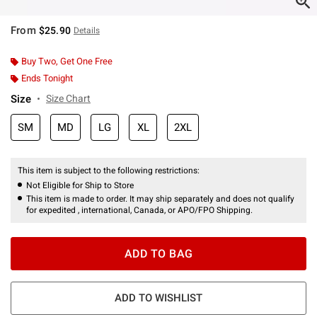
From
$25.90
Details
Buy Two, Get One Free
Ends Tonight
Size
Size Chart
SM
MD
LG
XL
2XL
This item is subject to the following restrictions:
Not Eligible for Ship to Store
This item is made to order. It may ship separately and does not qualify
for expedited , international, Canada, or APO/FPO Shipping.
ADD TO BAG
ADD TO WISHLIST