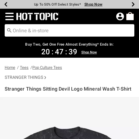
Shop Now
Shop Now
Shop Now
Shop Now
Shop Now
Shop Now
Earn Hot Cash Every $40 Spent*
Up To 50% Off Select Styles*
Up To 40% Off Backpacks*
Up To 60% Off Clearance*
Free Shipping Over $75*
Free Pickup In-Store*
Redirect to Hot Topic Home Page
Buy Two, Get One Free Almost Everything* Ends In:
20
:
47
:
39
Shop Now
Home
Tees
Pop Culture Tees
STRANGER THINGS
Stranger Things Sitting Devil Logo Mineral Wash T-Shirt
3.8 out of 5 Customer Rating