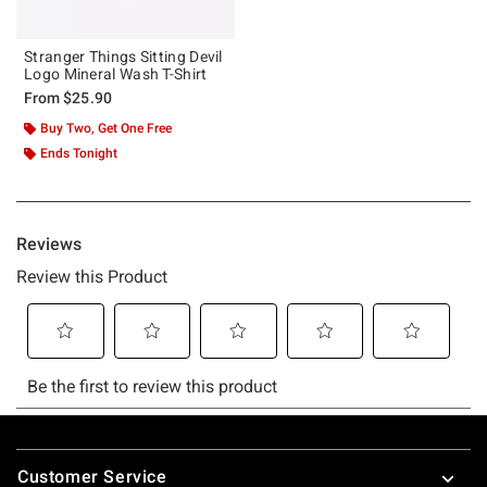
Stranger Things Sitting Devil
Logo Mineral Wash T-Shirt
From
$25.90
Buy Two, Get One Free
Ends Tonight
Footer
Customer Service