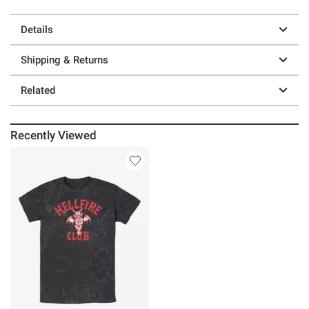
Details
Shipping & Returns
Related
Recently Viewed