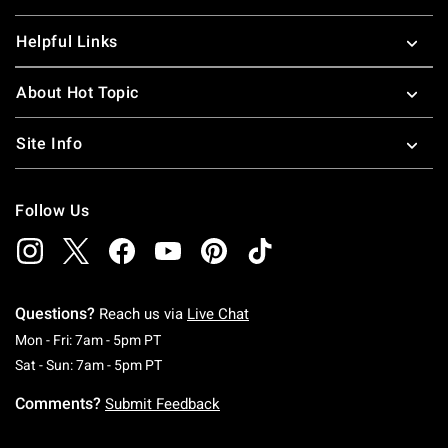
Helpful Links
About Hot Topic
Site Info
Follow Us
Questions?
Reach us via
Live Chat
Monday To Friday: 7 AM To 5 PM Pacific Time
Mon - Fri: 7am - 5pm PT
Saturday To Sunday: 7 AM To 5 PM Pacific Ti
Sat - Sun: 7am - 5pm PT
Comments?
Submit Feedback