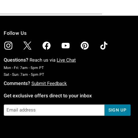
Follow Us
Questions?
Reach us via
Live Chat
Monday To Friday: 7 AM To 5 PM Pacific Time
Mon - Fri: 7am - 5pm PT
Saturday To Sunday: 7 AM To 5 PM Pacific Time
Sat - Sun: 7am - 5pm PT
Comments?
Submit Feedback
Get exclusive offers direct to your inbox
SIGN UP