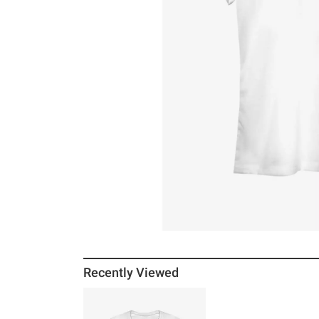
Recently Viewed