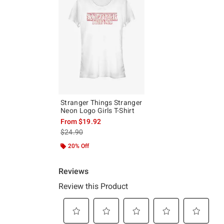
Stranger Things Stranger
Neon Logo Girls T-Shirt
From
$19.92
is sales price, the original price is
$24.90
20% Off