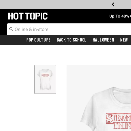
Redirect to Hot Topic Home Page
Up To 40% 
Pop Culture
Back To School
Halloween
New