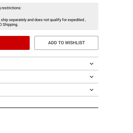
 restrictions:
 ship separately and does not qualify for expedited ,
O Shipping.
ADD TO WISHLIST