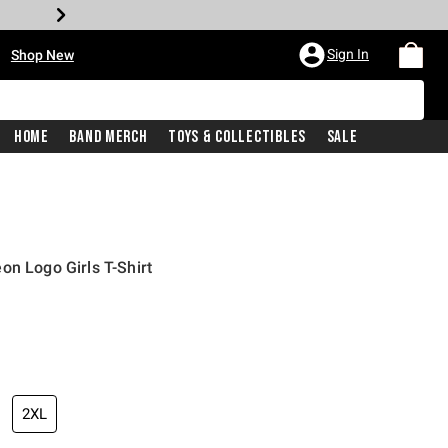
•
Sign In
Shop New
Home
Band Merch
Toys & Collectibles
Sale
on Logo Girls T-Shirt
iginal price is
2XL