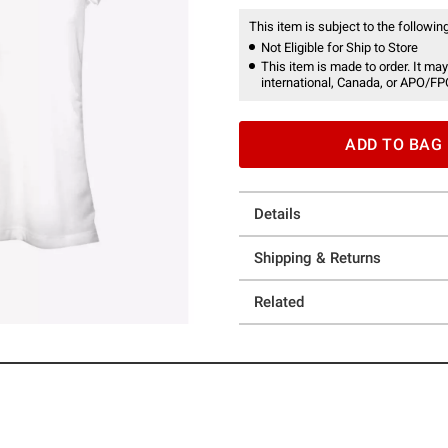
This item is subject to the following
Not Eligible for Ship to Store
This item is made to order. It may
international, Canada, or APO/FP
ADD TO BAG
Details
Shipping & Returns
Related