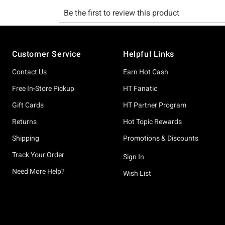
Footer
Customer Service
Helpful Links
Contact Us
Earn Hot Cash
Free In-Store Pickup
HT Fanatic
Gift Cards
HT Partner Program
Returns
Hot Topic Rewards
Shipping
Promotions & Discounts
Track Your Order
Sign In
Need More Help?
Wish List