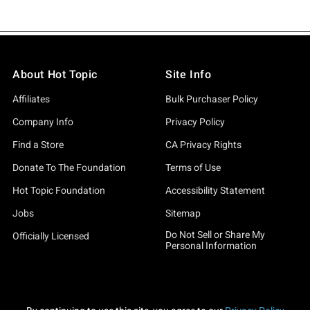
About Hot Topic
Site Info
Affiliates
Bulk Purchaser Policy
Company Info
Privacy Policy
Find a Store
CA Privacy Rights
Donate To The Foundation
Terms of Use
Hot Topic Foundation
Accessibility Statement
Jobs
Sitemap
Do Not Sell or Share My
Officially Licensed
Personal Information