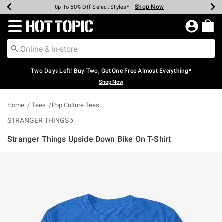
Shop Now
Shop Now
Shop Now
Shop Now
Shop Now
Shop Now
Earn Hot Cash Every $40 Spent*
Up To 50% Off Select Styles*
Up To 40% Off Backpacks*
Up To 60% Off Clearance*
Free Shipping Over $75*
Free Pickup In-Store*
Redirect to Hot Topic Home Page
Two Days Left! Buy Two, Get One Free Almost Everything*
Shop Now
Home
Tees
Pop Culture Tees
STRANGER THINGS
Stranger Things Upside Down Bike On T-Shirt
4.2 out of 5 Customer Rating