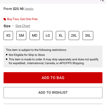
From
$23.90
Details
Buy Two, Get One Free
Size
Size Chart
XS
SM
MD
LG
XL
2XL
3XL
This item is subject to the following restrictions:
Not Eligible for Ship to Store
This item is made to order. It may ship separately and does not qualify
for expedited , international, Canada, or APO/FPO Shipping.
ADD TO BAG
ADD TO WISHLIST