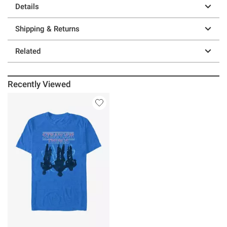
Details
Shipping & Returns
Related
Recently Viewed