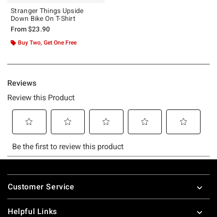
Stranger Things Upside
Down Bike On T-Shirt
From
$23.90
Buy Two, Get One Free
Footer
Customer Service
Helpful Links