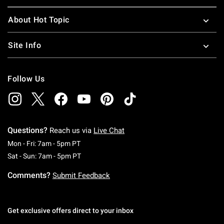
About Hot Topic
Site Info
Follow Us
Questions?
Reach us via
Live Chat
Monday To Friday: 7 AM To 5 PM Pacific Time
Mon - Fri: 7am - 5pm PT
Saturday To Sunday: 7 AM To 5 PM Pacific Ti
Sat - Sun: 7am - 5pm PT
Comments?
Submit Feedback
Get exclusive offers direct to your inbox