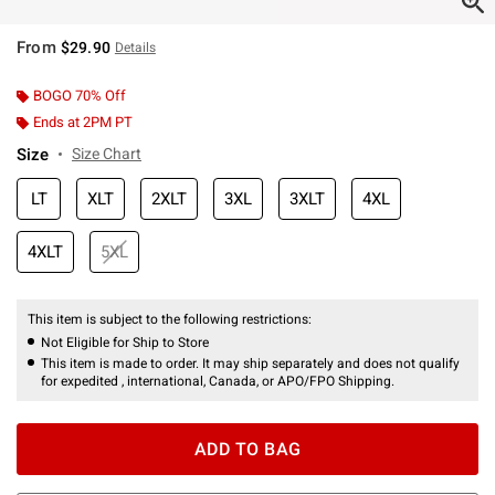
From
$29.90
Details
BOGO 70% Off
Ends at 2PM PT
Size
Size Chart
LT
XLT
2XLT
3XL
3XLT
4XL
4XLT
5XL
This item is subject to the following restrictions:
Not Eligible for Ship to Store
This item is made to order. It may ship separately and does not qualify
for expedited , international, Canada, or APO/FPO Shipping.
ADD TO BAG