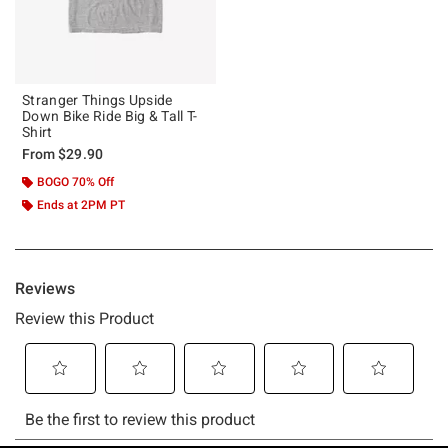
Stranger Things Upside
Down Bike Ride Big & Tall T-
Shirt
From
$29.90
BOGO 70% Off
Ends at 2PM PT