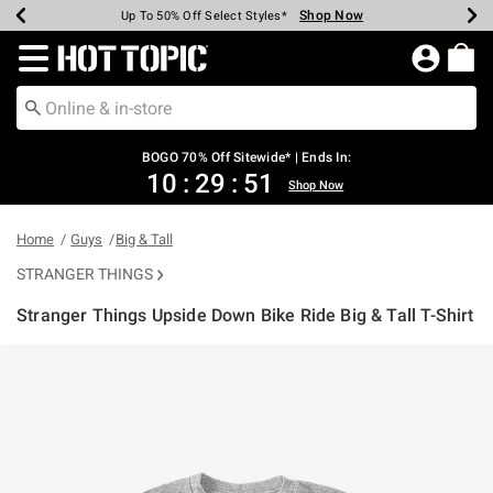
Shop Now
Shop Now
Shop Now
Shop Now
Shop Now
Shop Now
Earn Hot Cash Every $40 Spent*
Up To 50% Off Select Styles*
Up To 40% Off Backpacks*
Up To 60% Off Clearance*
Free Shipping Over $75*
Free Pickup In-Store*
Redirect to Hot Topic Home Page
BOGO 70% Off Sitewide* | Ends In:
10
:
29
:
50
Shop Now
Home
Guys
Big & Tall
STRANGER THINGS
Stranger Things Upside Down Bike Ride Big & Tall T-Shirt
5 out of 5 Customer Rating