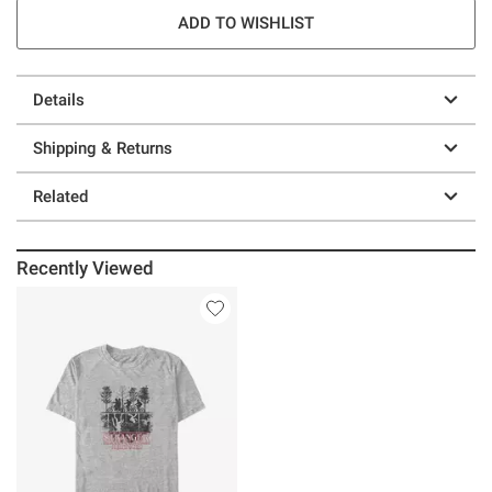
ADD TO WISHLIST
Details
Shipping & Returns
Related
Recently Viewed