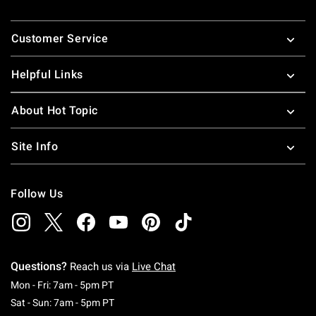
Footer
Customer Service
Helpful Links
About Hot Topic
Site Info
Follow Us
Questions?
Reach us via
Live Chat
Monday To Friday: 7 AM To 5 PM Pacific Time
Mon - Fri: 7am - 5pm PT
Saturday To Sunday: 7 AM To 5 PM Pacific Ti
Sat - Sun: 7am - 5pm PT