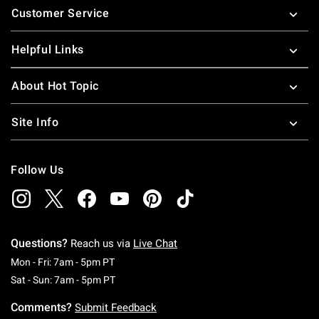
Customer Service
Helpful Links
About Hot Topic
Site Info
Follow Us
Questions?
Reach us via
Live Chat
Monday To Friday: 7 AM To 5 PM Pacific Time
Mon - Fri: 7am - 5pm PT
Saturday To Sunday: 7 AM To 5 PM Pacific Ti
Sat - Sun: 7am - 5pm PT
Comments?
Submit Feedback