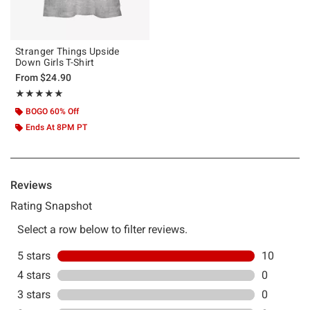
Stranger Things Upside
Down Girls T-Shirt
From
$24.90
Rating, 5 out of 5
★★★★★
★★★★★
BOGO 60% Off
Ends At 8PM PT