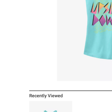
Recently Viewed