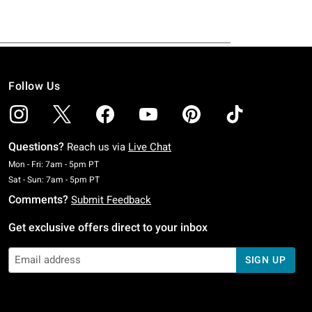
Follow Us
Questions?
Reach us via
Live Chat
Monday To Friday: 7 AM To 5 PM Pacific Time
Mon - Fri: 7am - 5pm PT
Saturday To Sunday: 7 AM To 5 PM Pacific Time
Sat - Sun: 7am - 5pm PT
Comments?
Submit Feedback
Get exclusive offers direct to your inbox
SIGN UP