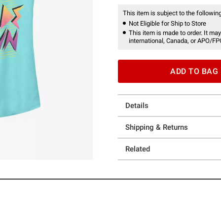
This item is subject to the following
Not Eligible for Ship to Store
This item is made to order. It may
international, Canada, or APO/FP
ADD TO BAG
Details
Shipping & Returns
Related