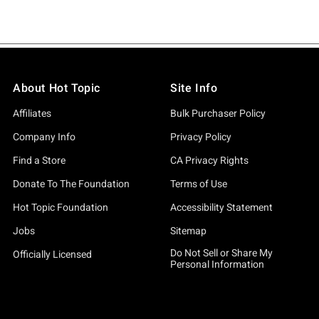
About Hot Topic
Site Info
Affiliates
Bulk Purchaser Policy
Company Info
Privacy Policy
Find a Store
CA Privacy Rights
Donate To The Foundation
Terms of Use
Hot Topic Foundation
Accessibility Statement
Jobs
Sitemap
Do Not Sell or Share My
Officially Licensed
Personal Information