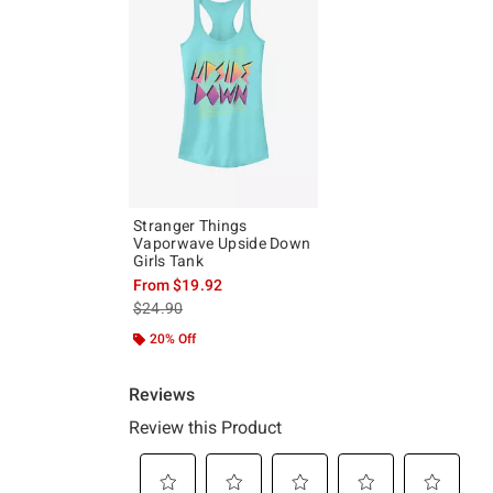
Stranger Things
Vaporwave Upside Down
Girls Tank
From
$19.92
is sales price, the original price is
$24.90
20% Off