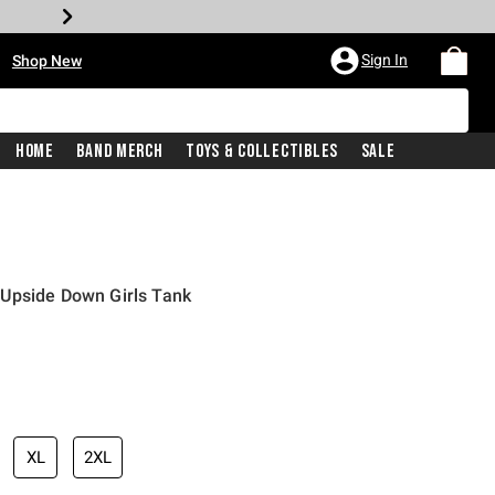
•
Sign In
Shop New
Home
Band Merch
Toys & Collectibles
Sale
Upside Down Girls Tank
iginal price is
XL
2XL