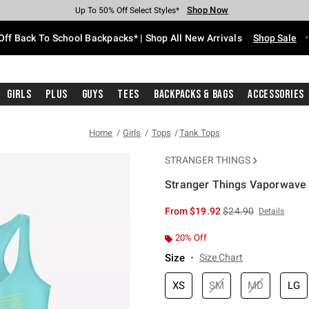
Shop Now
Shop Now
Shop Now
Shop Now
Shop Now
Shop Now
Free Shipping With $75 Purchase*
Earn Hot Cash Every $40 Spent*
Up To 50% Off Select Styles*
Up To 60% Off Clearance*
20% Off Across The Site*
Free Pickup In-Store*
Off Back To School Backpacks* | Shop All New Arrivals
Shop Sale
Girls
Plus
Guys
Tees
Backpacks & Bags
Accessories
Home
Girls
Tops
Tank Tops
STRANGER THINGS
Stranger Things Vaporwave 
3.2 out of 5 Customer Rating
is sales price, the or
From
$19.92
$24.90
Details
20% Off
Size
Size Chart
XS
SM
MD
LG