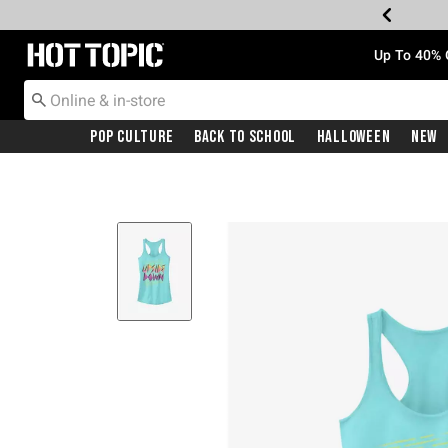
Redirect to Hot Topic Home Page
Up To 40% 
Pop Culture
Back To School
Halloween
New