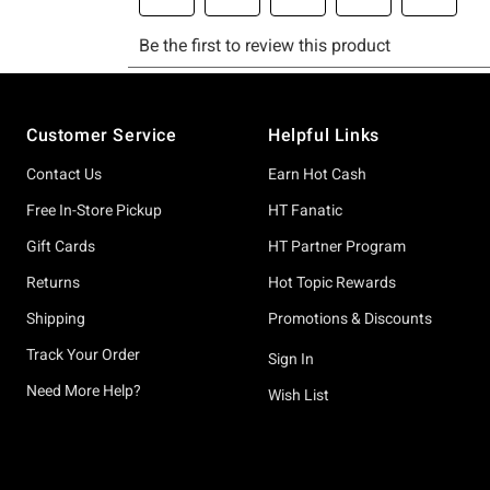
Footer
Customer Service
Helpful Links
Contact Us
Earn Hot Cash
Free In-Store Pickup
HT Fanatic
Gift Cards
HT Partner Program
Returns
Hot Topic Rewards
Shipping
Promotions & Discounts
Track Your Order
Sign In
Need More Help?
Wish List