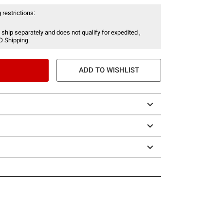
 restrictions:
 ship separately and does not qualify for expedited ,
O Shipping.
ADD TO WISHLIST