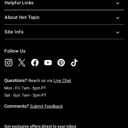
Helpful Links
About Hot Topic
Site Info
Follow Us
Questions?
Reach us via
Live Chat
Monday To Friday: 7 AM To 5 PM Pacific Time
Mon - Fri: 7am - 5pm PT
Saturday To Sunday: 7 AM To 5 PM Pacific Ti
Sat - Sun: 7am - 5pm PT
Comments?
Submit Feedback
Get exclusive offers direct to your inbox