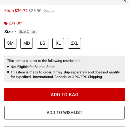
is sales price, the original price is
From
$20.72
$25.90
Details
20% Off
Size
Size Chart
SM
MD
LG
XL
2XL
This item is subject to the following restrictions:
Not Eligible for Ship to Store
This item is made to order. It may ship separately and does not qualify
for expedited , international, Canada, or APO/FPO Shipping.
ADD TO BAG
ADD TO WISHLIST