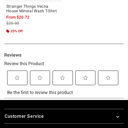
Stranger Things Vecna
House Mineral Wash T-Shirt
From
$20.72
is sales price, the original price is
$25.90
20% Off
Footer
Customer Service