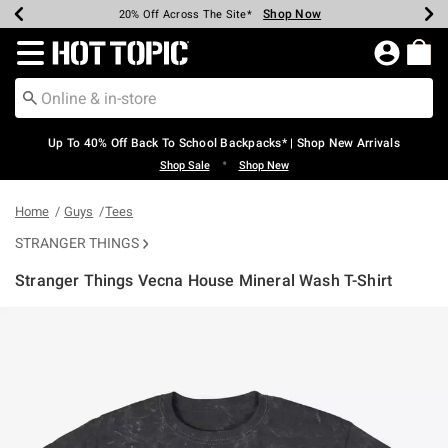
Shop Now
Shop Now
Shop Now
Shop Now
Shop Now
Shop Now
Earn Hot Cash Every $40 Spent*
Up To 50% Off Select Styles*
Up To 60% Off Clearance*
20% Off Across The Site*
Free Shipping Over $75*
Free Pickup In-Store*
Redirect to Hot Topic Home Page
Up To 40% Off Back To School Backpacks* | Shop New Arrivals
•
Shop Sale
Shop New
Home
Guys
Tees
STRANGER THINGS
Stranger Things Vecna House Mineral Wash T-Shirt
3.1 out of 5 Customer Rating