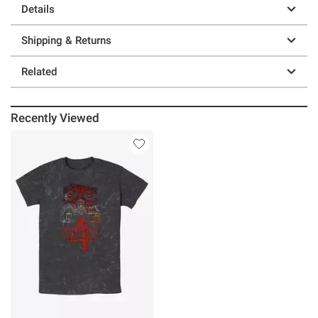
Details
Shipping & Returns
Related
Recently Viewed