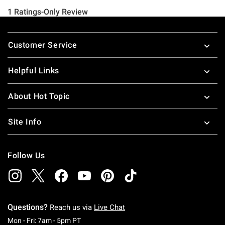
Footer
Customer Service
Helpful Links
About Hot Topic
Site Info
Follow Us
Questions?
Reach us via
Live Chat
Monday To Friday: 7 AM To 5 PM Pacific Time
Mon - Fri: 7am - 5pm PT