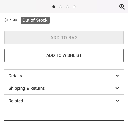
Out of Stock
$17.99
ADD TO BAG
ADD TO WISHLIST
Details
Shipping & Returns
Related