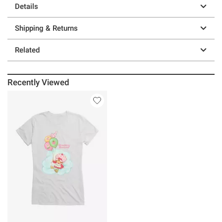
Details
Shipping & Returns
Related
Recently Viewed