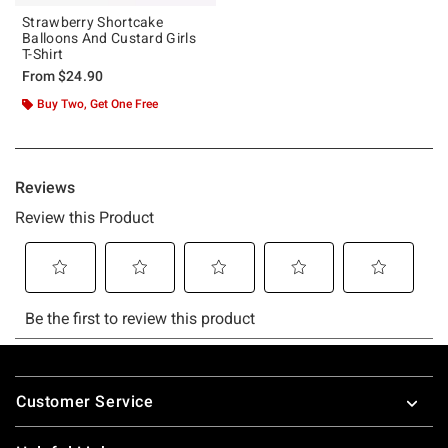
Strawberry Shortcake
Balloons And Custard Girls
T-Shirt
From
$24.90
Buy Two, Get One Free
Footer
Customer Service