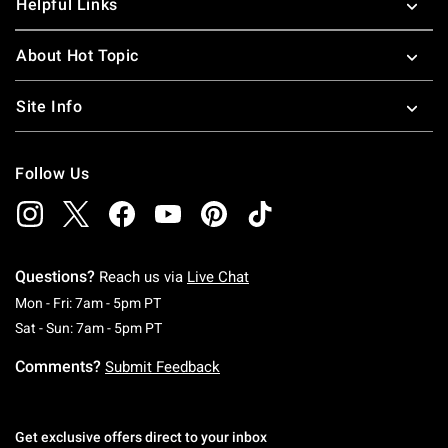
Helpful Links
About Hot Topic
Site Info
Follow Us
Questions?
Reach us via
Live Chat
Monday To Friday: 7 AM To 5 PM Pacific Time
Mon - Fri: 7am - 5pm PT
Saturday To Sunday: 7 AM To 5 PM Pacific Ti
Sat - Sun: 7am - 5pm PT
Comments?
Submit Feedback
Get exclusive offers direct to your inbox