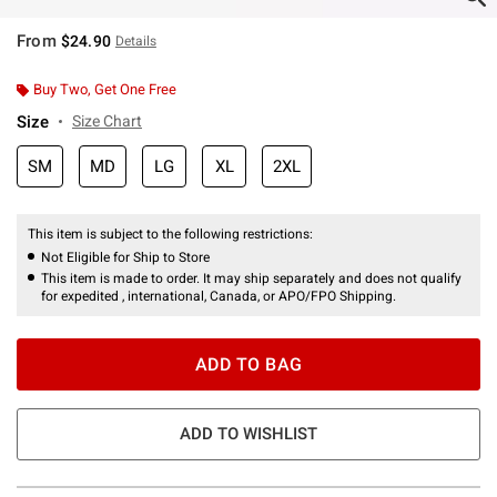
From
$24.90
Details
Buy Two, Get One Free
Size
Size Chart
SM
MD
LG
XL
2XL
This item is subject to the following restrictions:
Not Eligible for Ship to Store
This item is made to order. It may ship separately and does not qualify
for expedited , international, Canada, or APO/FPO Shipping.
ADD TO BAG
ADD TO WISHLIST