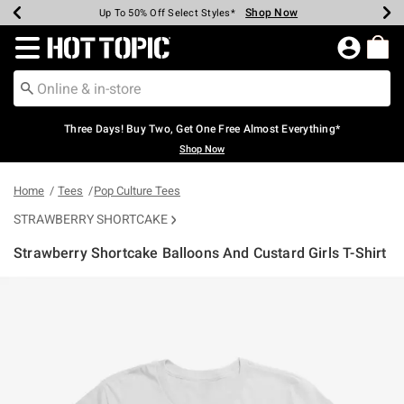
Shop Now
Shop Now
Shop Now
Shop Now
Shop Now
Shop Now
Earn Hot Cash Every $40 Spent*
Up To 50% Off Select Styles*
Up To 40% Off Backpacks*
Up To 60% Off Clearance*
Free Shipping Over $75*
Free Pickup In-Store*
Redirect to Hot Topic Home Page
Three Days! Buy Two, Get One Free Almost Everything*
Shop Now
Home
Tees
Pop Culture Tees
STRAWBERRY SHORTCAKE
Strawberry Shortcake Balloons And Custard Girls T-Shirt
5 out of 5 Customer Rating