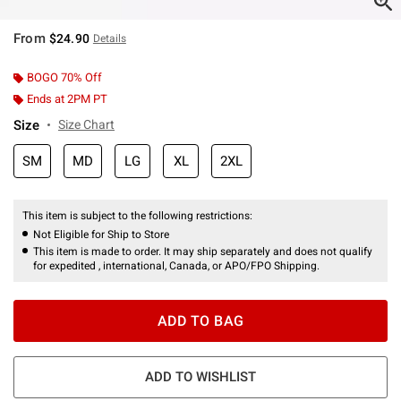
From
$24.90
Details
BOGO 70% Off
Ends at 2PM PT
Size
Size Chart
SM
MD
LG
XL
2XL
This item is subject to the following restrictions:
Not Eligible for Ship to Store
This item is made to order. It may ship separately and does not qualify
for expedited , international, Canada, or APO/FPO Shipping.
ADD TO BAG
ADD TO WISHLIST