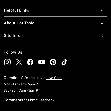
Helpful Links
About Hot Topic
Site Info
Follow Us
Questions?
Reach us via
Live Chat
Monday To Friday: 7 AM To 5 PM Pacific Time
Mon - Fri: 7am - 5pm PT
Saturday To Sunday: 7 AM To 5 PM Pacific Ti
Sat - Sun: 7am - 5pm PT
Comments?
Submit Feedback