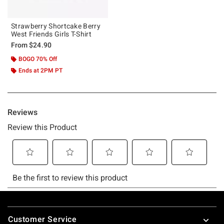
Strawberry Shortcake Berry
West Friends Girls T-Shirt
From
$24.90
BOGO 70% Off
Ends at 2PM PT
Footer
Customer Service