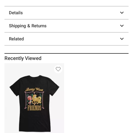
Details
Shipping & Returns
Related
Recently Viewed