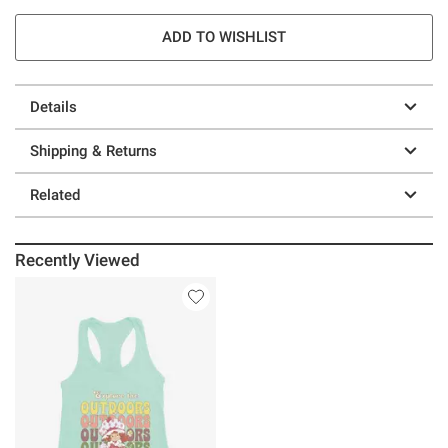
ADD TO WISHLIST
Details
Shipping & Returns
Related
Recently Viewed