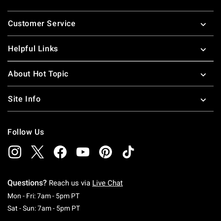
Footer
Customer Service
Helpful Links
About Hot Topic
Site Info
Follow Us
Questions?
Reach us via
Live Chat
Monday To Friday: 7 AM To 5 PM Pacific Time
Mon - Fri: 7am - 5pm PT
Saturday To Sunday: 7 AM To 5 PM Pacific Ti
Sat - Sun: 7am - 5pm PT