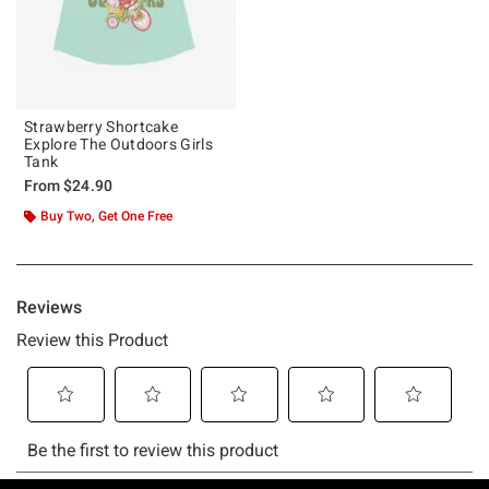
Strawberry Shortcake
Explore The Outdoors Girls
Tank
From
$24.90
Buy Two, Get One Free