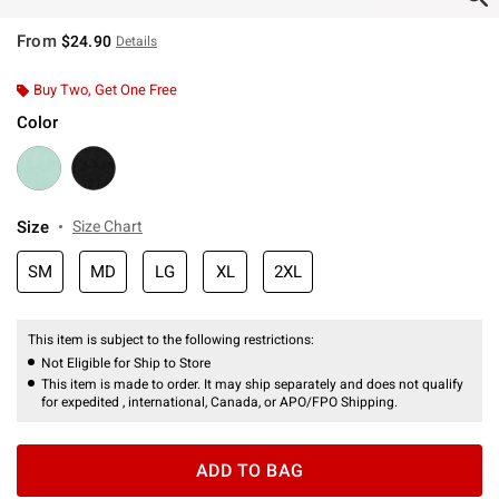
From
$24.90
Details
Buy Two, Get One Free
Color
Size
Size Chart
SM
MD
LG
XL
2XL
This item is subject to the following restrictions:
Not Eligible for Ship to Store
This item is made to order. It may ship separately and does not qualify
for expedited , international, Canada, or APO/FPO Shipping.
ADD TO BAG