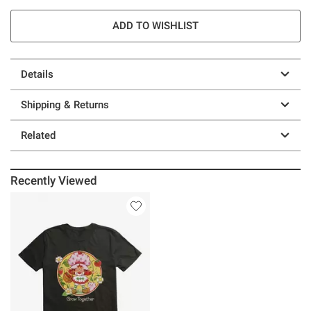
ADD TO WISHLIST
Details
Shipping & Returns
Related
Recently Viewed