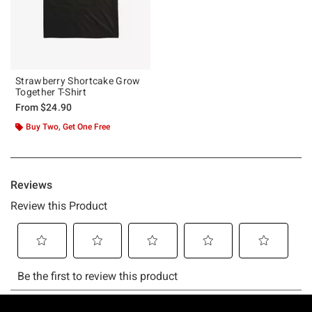
Strawberry Shortcake Grow
Together T-Shirt
From
$24.90
Buy Two, Get One Free