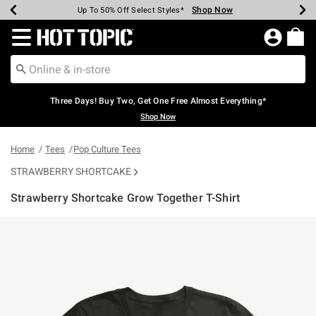
Shop Now
Shop Now
Shop Now
Shop Now
Shop Now
Shop Now
Earn Hot Cash Every $40 Spent*
Up To 50% Off Select Styles*
Up To 40% Off Backpacks*
Up To 60% Off Clearance*
Free Shipping Over $75*
Free Pickup In-Store*
Redirect to Hot Topic Home Page
Three Days! Buy Two, Get One Free Almost Everything*
Shop Now
Home
Tees
Pop Culture Tees
STRAWBERRY SHORTCAKE
Strawberry Shortcake Grow Together T-Shirt
3.4 out of 5 Customer Rating