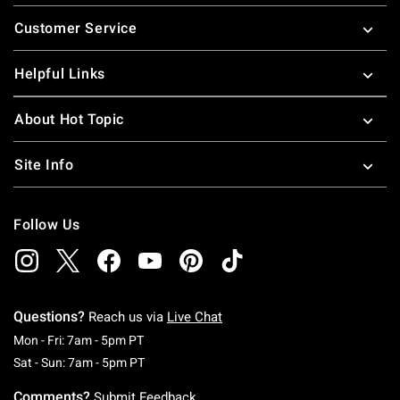
Footer
Customer Service
Helpful Links
About Hot Topic
Site Info
Follow Us
Questions?
Reach us via
Live Chat
Monday To Friday: 7 AM To 5 PM Pacific Time
Mon - Fri: 7am - 5pm PT
Saturday To Sunday: 7 AM To 5 PM Pacific Ti
Sat - Sun: 7am - 5pm PT
Comments?
Submit Feedback