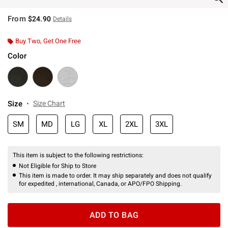
From
$24.90
Details
Buy Two, Get One Free
Color
Size
Size Chart
SM
MD
LG
XL
2XL
3XL
This item is subject to the following restrictions:
Not Eligible for Ship to Store
This item is made to order. It may ship separately and does not qualify
for expedited , international, Canada, or APO/FPO Shipping.
ADD TO BAG