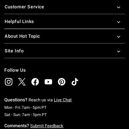
Footer
Customer Service
Helpful Links
About Hot Topic
Site Info
Follow Us
Questions?
Reach us via
Live Chat
Monday To Friday: 7 AM To 5 PM Pacific Time
Mon - Fri: 7am - 5pm PT
Saturday To Sunday: 7 AM To 5 PM Pacific Ti
Sat - Sun: 7am - 5pm PT
Comments?
Submit Feedback