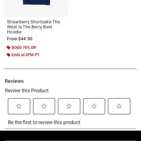
Strawberry Shortcake The
West Is The Berry Best
Hoodie
From
$44.90
BOGO 70% Off
Ends at 2PM PT