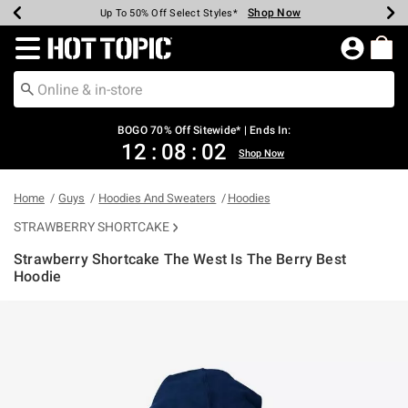
Shop Now
Shop Now
Shop Now
Shop Now
Shop Now
Shop Now
Earn Hot Cash Every $40 Spent*
Up To 50% Off Select Styles*
Up To 40% Off Backpacks*
Up To 60% Off Clearance*
Free Shipping Over $75*
Free Pickup In-Store*
Redirect to Hot Topic Home Page
BOGO 70% Off Sitewide* | Ends In:
12
:
08
:
01
Shop Now
Home
Guys
Hoodies And Sweaters
Hoodies
STRAWBERRY SHORTCAKE
Strawberry Shortcake The West Is The Berry Best
Hoodie
3.8 out of 5 Customer Rating