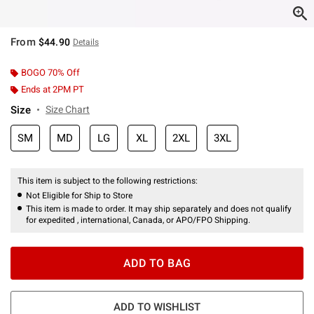
From
$44.90
Details
BOGO 70% Off
Ends at 2PM PT
Size
Size Chart
SM
MD
LG
XL
2XL
3XL
This item is subject to the following restrictions:
Not Eligible for Ship to Store
This item is made to order. It may ship separately and does not qualify
for expedited , international, Canada, or APO/FPO Shipping.
ADD TO BAG
ADD TO WISHLIST