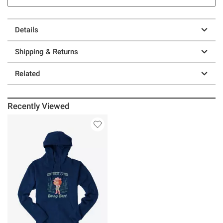
Details
Shipping & Returns
Related
Recently Viewed