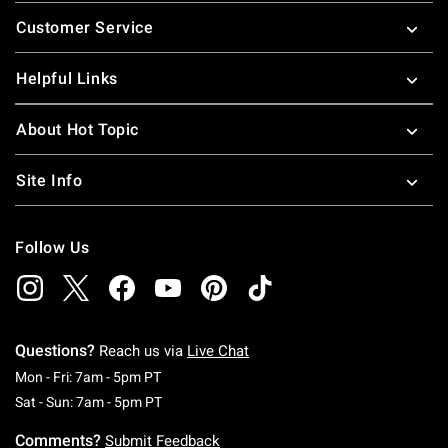
Footer
Customer Service
Helpful Links
About Hot Topic
Site Info
Follow Us
Questions?
Reach us via
Live Chat
Monday To Friday: 7 AM To 5 PM Pacific Time
Mon - Fri: 7am - 5pm PT
Saturday To Sunday: 7 AM To 5 PM Pacific Ti
Sat - Sun: 7am - 5pm PT
Comments?
Submit Feedback