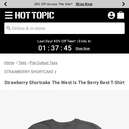
Shop Now
Shop Now
Shop Now
Shop Now
Shop Now
Shop Now
Shop Now
Earn Hot Cash Every $40 Spent*
Up To 50% Off Select Styles*
Up To 40% Off Backpacks*
Up To 60% Off Clearance*
20% Off Across The Site*
Free Shipping Over $75*
Free Pickup In-Store*
Redirect to Hot Topic Home Page
Last Day! 40% Off Tees* | Ends In:
01
:
37
:
44
Shop Now
Home
Tees
Pop Culture Tees
STRAWBERRY SHORTCAKE
Strawberry Shortcake The West Is The Berry Best T-Shirt
4.9 out of 5 Customer Rating