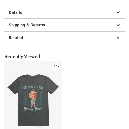
Details
Shipping & Returns
Related
Recently Viewed