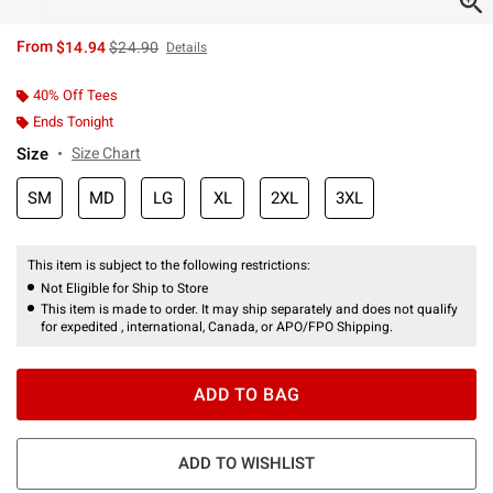
is sales price, the original price is
From
$14.94
$24.90
Details
40% Off Tees
Ends Tonight
Size
Size Chart
SM
MD
LG
XL
2XL
3XL
This item is subject to the following restrictions:
Not Eligible for Ship to Store
This item is made to order. It may ship separately and does not qualify
for expedited , international, Canada, or APO/FPO Shipping.
ADD TO BAG
ADD TO WISHLIST