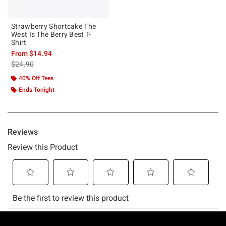
Strawberry Shortcake The
West Is The Berry Best T-
Shirt
From
$14.94
is sales price, the original price is
$24.90
40% Off Tees
Ends Tonight