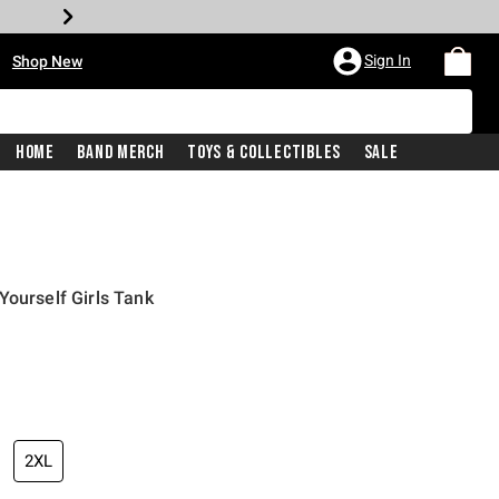
•
Sign In
Shop New
Home
Band Merch
Toys & Collectibles
Sale
Yourself Girls Tank
iginal price is
2XL