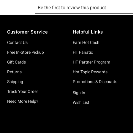
Footer
Customer Service
Helpful Links
Contact Us
Earn Hot Cash
Free In-Store Pickup
HT Fanatic
Gift Cards
HT Partner Program
Returns
Hot Topic Rewards
Shipping
Promotions & Discounts
Track Your Order
Sign In
Need More Help?
Wish List