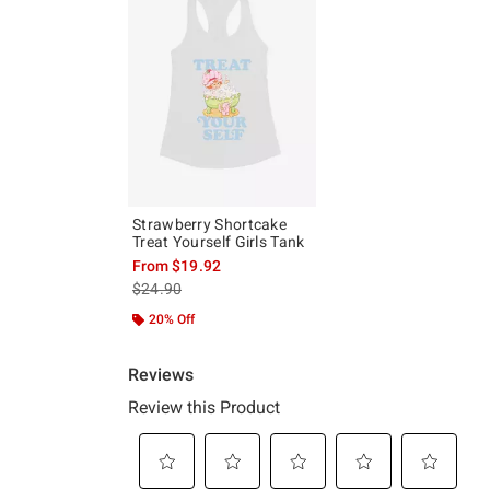
Strawberry Shortcake
Treat Yourself Girls Tank
From
$19.92
is sales price, the original price is
$24.90
20% Off