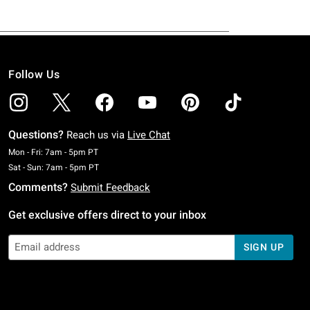
Follow Us
Questions?
Reach us via
Live Chat
Monday To Friday: 7 AM To 5 PM Pacific Time
Mon - Fri: 7am - 5pm PT
Saturday To Sunday: 7 AM To 5 PM Pacific Time
Sat - Sun: 7am - 5pm PT
Comments?
Submit Feedback
Get exclusive offers direct to your inbox
SIGN UP