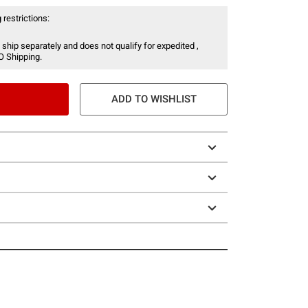
 restrictions:
 ship separately and does not qualify for expedited ,
O Shipping.
ADD TO WISHLIST