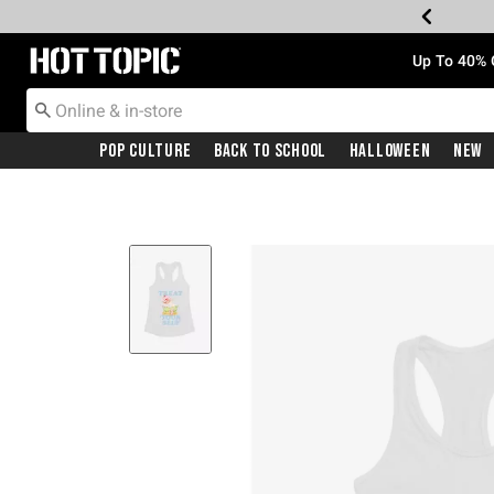
Redirect to Hot Topic Home Page
Up To 40% 
Pop Culture
Back To School
Halloween
New