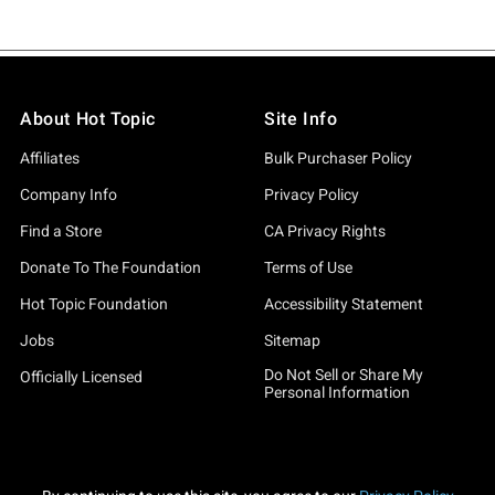
About Hot Topic
Site Info
Affiliates
Bulk Purchaser Policy
Company Info
Privacy Policy
Find a Store
CA Privacy Rights
Donate To The Foundation
Terms of Use
Hot Topic Foundation
Accessibility Statement
Jobs
Sitemap
Do Not Sell or Share My
Officially Licensed
Personal Information