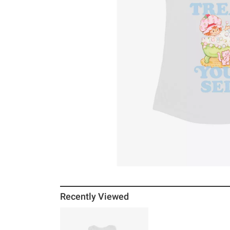
Recently Viewed