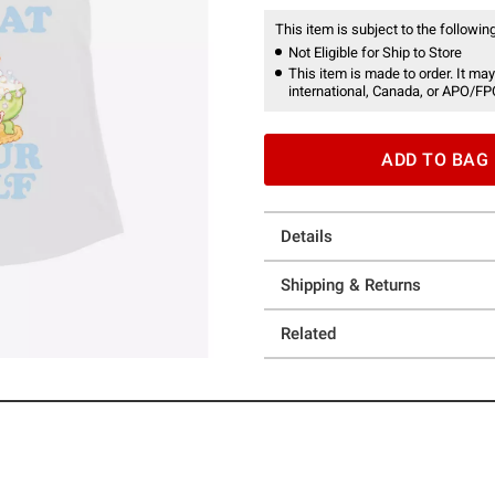
This item is subject to the following
Not Eligible for Ship to Store
This item is made to order. It may
international, Canada, or APO/FP
ADD TO BAG
Details
Shipping & Returns
Related