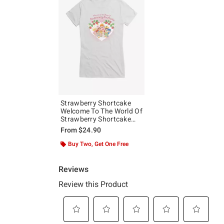
Strawberry Shortcake
Welcome To The World Of
Strawberry Shortcake
Girls T-Shirt
From
$24.90
Buy Two, Get One Free