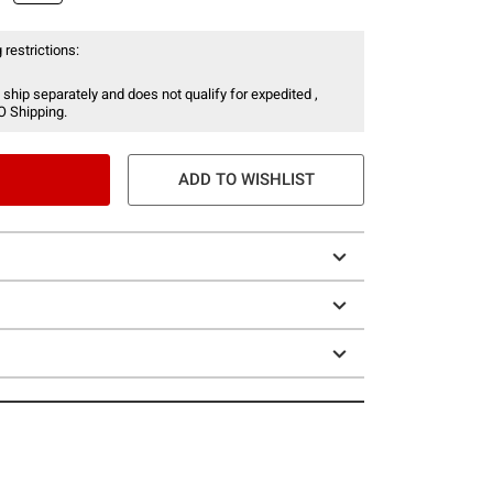
 restrictions:
 ship separately and does not qualify for expedited ,
O Shipping.
ADD TO WISHLIST