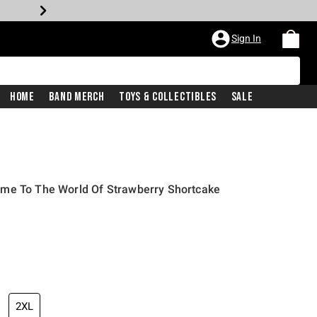
Sign In
Home
Band Merch
Toys & Collectibles
Sale
me To The World Of Strawberry Shortcake
2XL