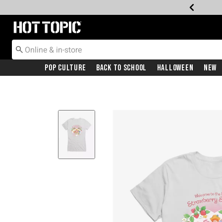
Redirect to Hot Topic Home Page
Pop Culture
Back To School
Halloween
New