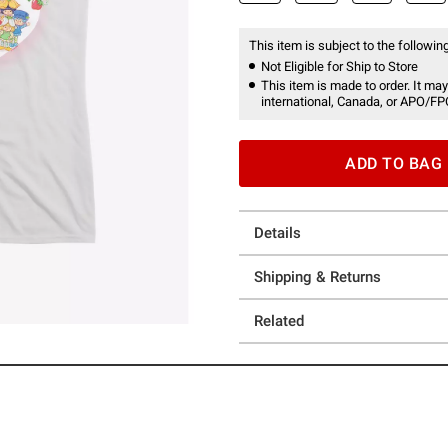
This item is subject to the following
Not Eligible for Ship to Store
This item is made to order. It may
international, Canada, or APO/FP
ADD TO BAG
Details
Shipping & Returns
Related