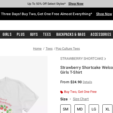
Shop Now
Shop Now
Shop Now
Shop Now
Shop Now
Shop Now
Free Shipping With $75 Purchase*
Earn Hot Cash Every $40 Spent*
Up To 50% Off Select Styles*
Up To 40% Off Backpacks*
Up To 60% Off Clearance*
Free Pickup In-Store*
Three Days! Buy Two, Get One Free Almost Everything*
Shop Now
Girls
Plus
Guys
Tees
Backpacks & Bags
Accessories
Home
Tees
Pop Culture Tees
STRAWBERRY SHORTCAKE
Strawberry Shortcake Welco
Girls T-Shirt
5 out of 5 Customer Rating
From
$24.90
Details
Buy Two, Get One Free
Size
Size Chart
SM
MD
LG
XL