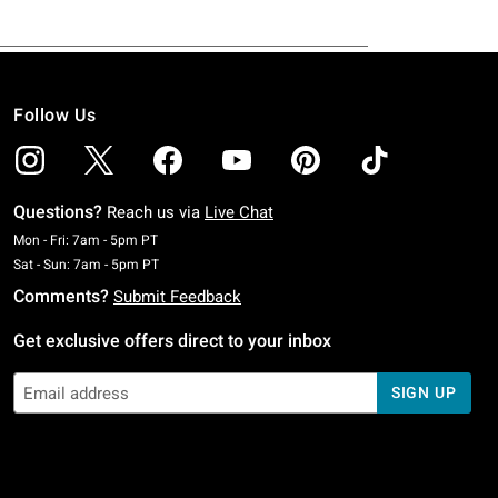
Follow Us
Questions?
Reach us via
Live Chat
Monday To Friday: 7 AM To 5 PM Pacific Time
Mon - Fri: 7am - 5pm PT
Saturday To Sunday: 7 AM To 5 PM Pacific Time
Sat - Sun: 7am - 5pm PT
Comments?
Submit Feedback
Get exclusive offers direct to your inbox
SIGN UP