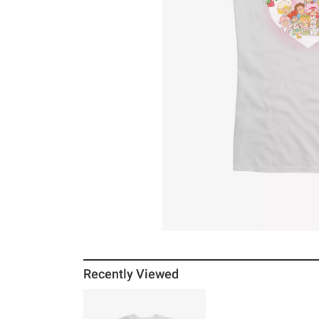
Recently Viewed