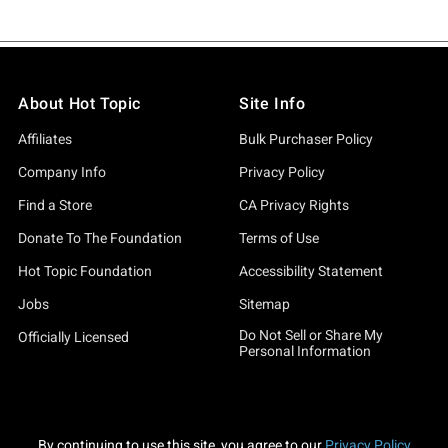
About Hot Topic
Site Info
Affiliates
Bulk Purchaser Policy
Company Info
Privacy Policy
Find a Store
CA Privacy Rights
Donate To The Foundation
Terms of Use
Hot Topic Foundation
Accessibility Statement
Jobs
Sitemap
Do Not Sell or Share My
Officially Licensed
Personal Information
By continuing to use this site, you agree to our
Privacy Policy