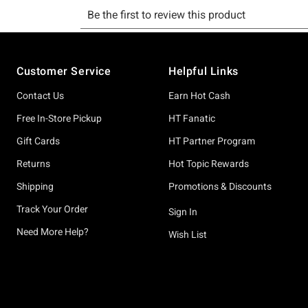
Footer
Customer Service
Helpful Links
Contact Us
Earn Hot Cash
Free In-Store Pickup
HT Fanatic
Gift Cards
HT Partner Program
Returns
Hot Topic Rewards
Shipping
Promotions & Discounts
Track Your Order
Sign In
Need More Help?
Wish List