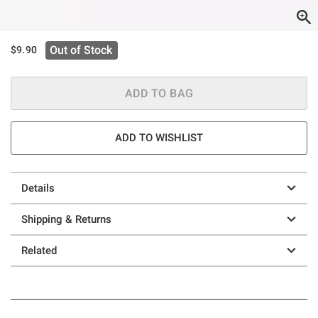
Out of Stock
$9.90
ADD TO BAG
ADD TO WISHLIST
Details
Shipping & Returns
Related