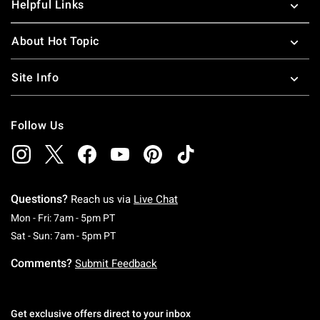
Helpful Links
About Hot Topic
Site Info
Follow Us
Questions?
Reach us via
Live Chat
Monday To Friday: 7 AM To 5 PM Pacific Time
Mon - Fri: 7am - 5pm PT
Saturday To Sunday: 7 AM To 5 PM Pacific Ti
Sat - Sun: 7am - 5pm PT
Comments?
Submit Feedback
Get exclusive offers direct to your inbox