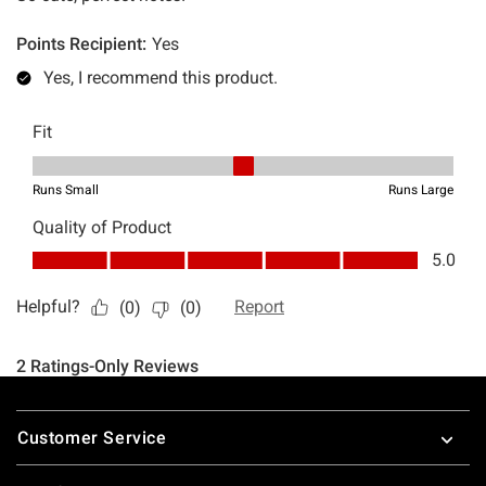
Footer
Customer Service