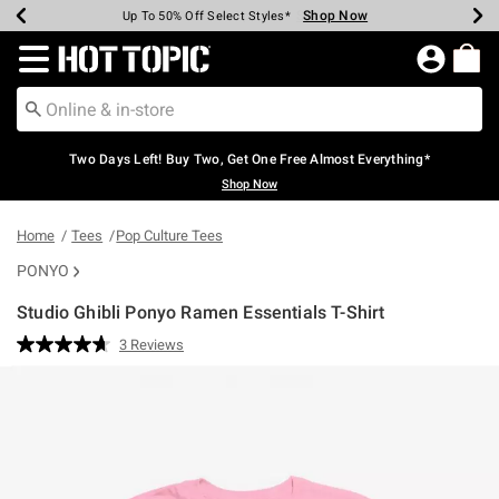
Shop Now
Shop Now
Shop Now
Shop Now
Shop Now
Shop Now
Earn Hot Cash Every $40 Spent*
Up To 50% Off Select Styles*
Up To 40% Off Backpacks*
Up To 60% Off Clearance*
Free Shipping Over $75*
Free Pickup In-Store*
Redirect to Hot Topic Home Page
Two Days Left! Buy Two, Get One Free Almost Everything*
Shop Now
Home
Tees
Pop Culture Tees
PONYO
Studio Ghibli Ponyo Ramen Essentials T-Shirt
5 out of 5 Customer Rating
3 Reviews
Read
3
Reviews.
Same
page
link.