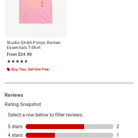
Studio Ghibli Ponyo Ramen
Essentials T-Shirt
From
$24.90
Rating, 4.667 out of 5
★★★★★
★★★★★
Buy Two, Get One Free