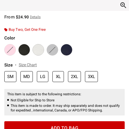
From
$24.90
Details
Buy Two, Get One Free
Color
Size
Size Chart
SM
MD
LG
XL
2XL
3XL
This item is subject to the following restrictions:
Not Eligible for Ship to Store
This item is made to order. It may ship separately and does not qualify
for expedited , international, Canada, or APO/FPO Shipping.
ADD TO BAG