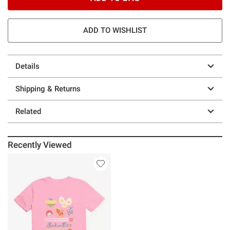
ADD TO WISHLIST
Details
Shipping & Returns
Related
Recently Viewed