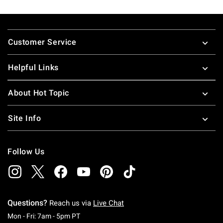
Footer
Customer Service
Helpful Links
About Hot Topic
Site Info
Follow Us
Questions?
Reach us via
Live Chat
Monday To Friday: 7 AM To 5 PM Pacific Time
Mon - Fri: 7am - 5pm PT