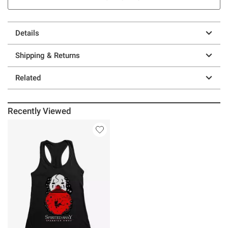
Details
Shipping & Returns
Related
Recently Viewed