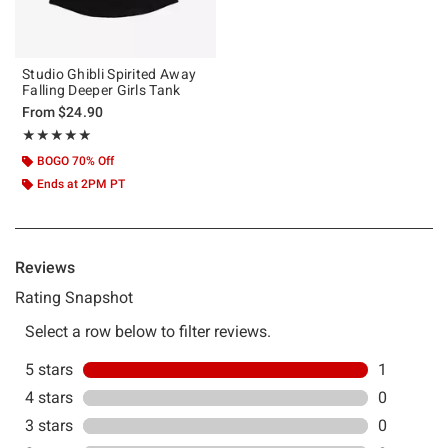
Studio Ghibli Spirited Away
Falling Deeper Girls Tank
From
$24.90
Rating, 5 out of 5
★★★★★
★★★★★
BOGO 70% Off
Ends at 2PM PT