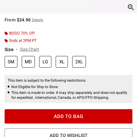
From
$24.90
Details
BOGO 70% Off
Ends at 2PM PT
Size
Size Chart
SM
MD
LG
XL
2XL
This item is subject to the following restrictions:
Not Eligible for Ship to Store
This item is made to order. It may ship separately and does not qualify
for expedited , international, Canada, or APO/FPO Shipping.
ADD TO BAG
ADD TO WISHLIST