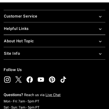
Footer
Customer Service
Helpful Links
About Hot Topic
Site Info
Follow Us
Questions?
Reach us via
Live Chat
Monday To Friday: 7 AM To 5 PM Pacific Time
Mon - Fri: 7am - 5pm PT
Saturday To Sunday: 7 AM To 5 PM Pacific Ti
Sat - Sun: 7am - 5pm PT