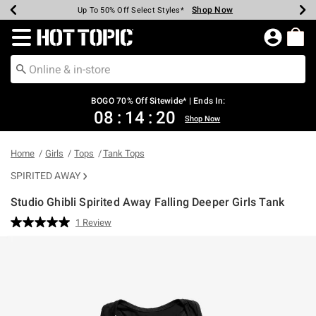
Shop Now
Shop Now
Shop Now
Shop Now
Shop Now
Shop Now
Earn Hot Cash Every $40 Spent*
Up To 50% Off Select Styles*
Up To 40% Off Backpacks*
Up To 60% Off Clearance*
Free Shipping Over $75*
Free Pickup In-Store*
Redirect to Hot Topic Home Page
BOGO 70% Off Sitewide* | Ends In:
08
:
14
:
20
Shop Now
Home
Girls
Tops
Tank Tops
SPIRITED AWAY
Studio Ghibli Spirited Away Falling Deeper Girls Tank
3.5 out of 5 Customer Rating
1 Review
Read
a
Review.
Same
page
link.