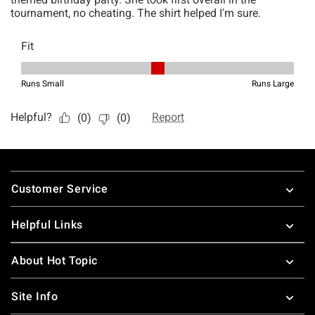
Footer
Customer Service
Helpful Links
About Hot Topic
Site Info