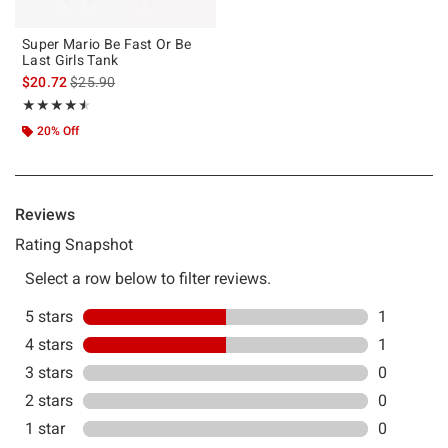
Super Mario Be Fast Or Be
Last Girls Tank
is sales price, the original price is
$20.72
$25.90
Rating, 4.5 out of 5
★★★★★
★★★★★
20% Off