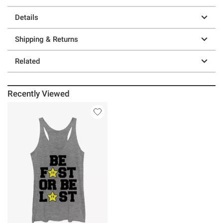
Details
Shipping & Returns
Related
Recently Viewed