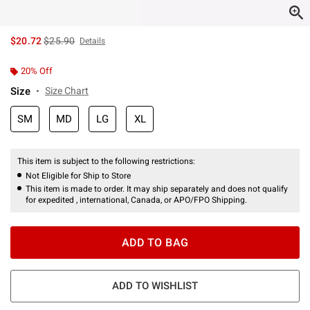
is sales price, the original price is
$20.72
$25.90
Details
20% Off
Size
Size Chart
SM
MD
LG
XL
This item is subject to the following restrictions:
Not Eligible for Ship to Store
This item is made to order. It may ship separately and does not qualify
for expedited , international, Canada, or APO/FPO Shipping.
ADD TO BAG
ADD TO WISHLIST