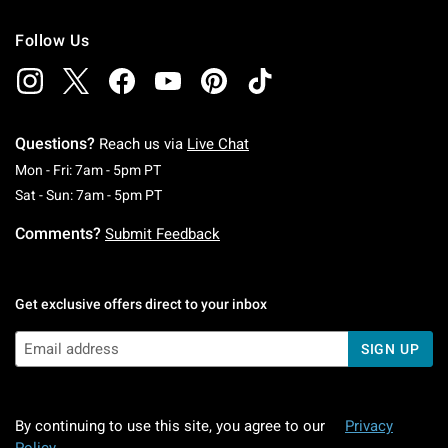
Follow Us
Questions?
Reach us via
Live Chat
Monday To Friday: 7 AM To 5 PM Pacific Time
Mon - Fri: 7am - 5pm PT
Saturday To Sunday: 7 AM To 5 PM Pacific Ti
Sat - Sun: 7am - 5pm PT
Comments?
Submit Feedback
Get exclusive offers direct to your inbox
SIGN UP
By continuing to use this site, you agree to our
Privacy