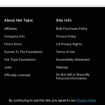
About Hot Topic
Site Info
Affiliates
Bulk Purchaser Policy
Company Info
Privacy Policy
Find a Store
CA Privacy Rights
Donate To The Foundation
Terms of Use
Hot Topic Foundation
Accessibility Statement
Jobs
Sitemap
Do Not Sell or Share My
Officially Licensed
Personal Information
By continuing to use this site, you agree to our
Privacy Policy