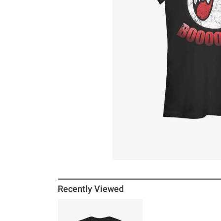
Recently Viewed