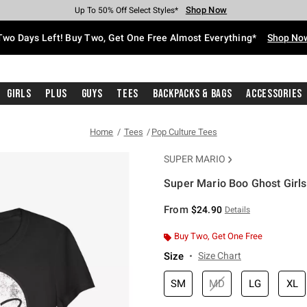
Shop Now
Shop Now
Shop Now
Shop Now
Shop Now
Shop Now
Free Shipping With $75 Purchase*
Earn Hot Cash Every $40 Spent*
Up To 50% Off Select Styles*
Up To 40% Off Backpacks*
Up To 60% Off Clearance*
Free Pickup In-Store*
Two Days Left! Buy Two, Get One Free Almost Everything*
Shop No
Girls
Plus
Guys
Tees
Backpacks & Bags
Accessories
Home
Tees
Pop Culture Tees
SUPER MARIO
Super Mario Boo Ghost Girls 
5 out of 5 Customer Rating
From
$24.90
Details
Buy Two, Get One Free
Size
Size Chart
SM
MD
LG
XL