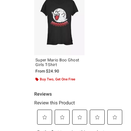
Super Mario Boo Ghost
Girls T-Shirt
From
$24.90
Buy Two, Get One Free