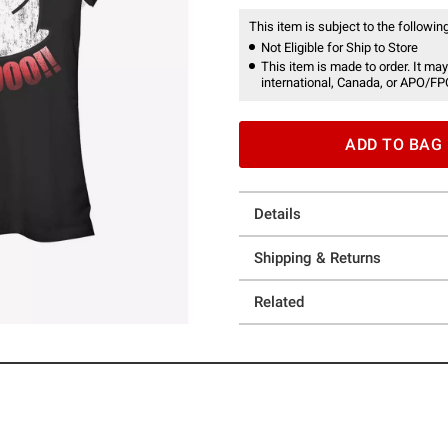
This item is subject to the following
Not Eligible for Ship to Store
This item is made to order. It may
international, Canada, or APO/FP
ADD TO BAG
Details
Shipping & Returns
Related