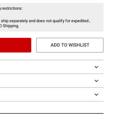
 restrictions:
 ship separately and does not qualify for expedited ,
O Shipping.
ADD TO WISHLIST