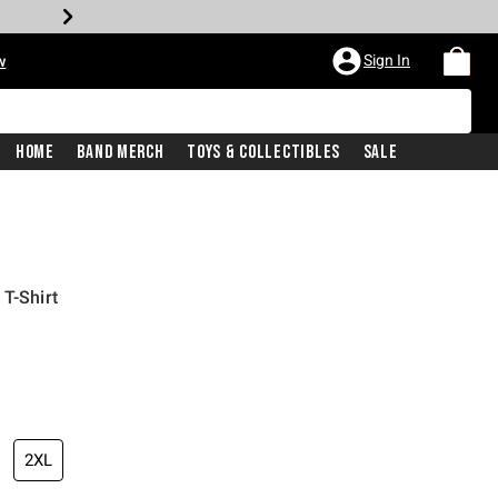
Sign In
w
Home
Band Merch
Toys & Collectibles
Sale
T-Shirt
2XL