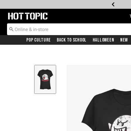
Redirect to Hot Topic Home Page
Pop Culture
Back To School
Halloween
New