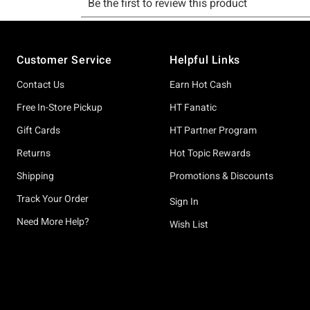
Footer
Customer Service
Helpful Links
Contact Us
Earn Hot Cash
Free In-Store Pickup
HT Fanatic
Gift Cards
HT Partner Program
Returns
Hot Topic Rewards
Shipping
Promotions & Discounts
Track Your Order
Sign In
Need More Help?
Wish List