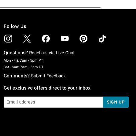
Follow Us
Questions?
Reach us via
Live Chat
Monday To Friday: 7 AM To 5 PM Pacific Time
Mon - Fri: 7am - 5pm PT
Saturday To Sunday: 7 AM To 5 PM Pacific Time
Sat - Sun: 7am - 5pm PT
Comments?
Submit Feedback
Get exclusive offers direct to your inbox
SIGN UP