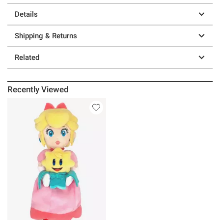
Details
Shipping & Returns
Related
Recently Viewed