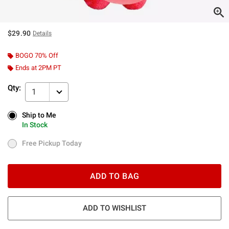
$29.90
Details
BOGO 70% Off
Ends at 2PM PT
Qty:
1
Ship to Me
Ship to Me
In Stock
In Stock
Free Pickup Today
Free Pickup Today
ADD TO BAG
ADD TO WISHLIST