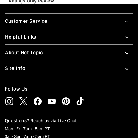
Footer
Customer Service
Helpful Links
About Hot Topic
Site Info
Follow Us
Questions?
Reach us via
Live Chat
Monday To Friday: 7 AM To 5 PM Pacific Time
Mon - Fri: 7am - 5pm PT
Saturday To Sunday: 7 AM To 5 PM Pacific Ti
Sat - Sun: 7am - 5pm PT