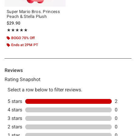
Super Mario Bros. Princess
Peach & Stella Plush
$29.90
Rating, 5 out of 5
★★★★★
★★★★★
BOGO 70% Off
Ends at 2PM PT