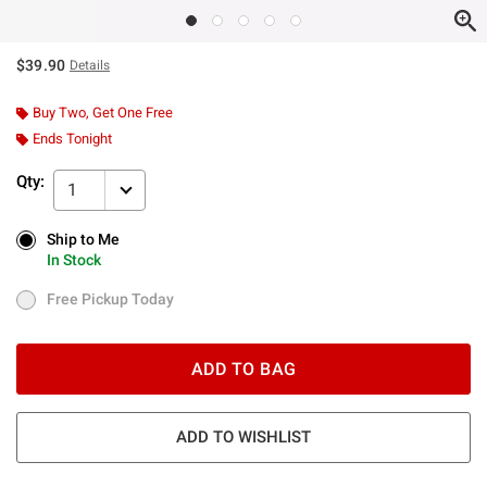
$39.90
Details
Buy Two, Get One Free
Ends Tonight
Qty:
1
Ship to Me
Ship to Me
In Stock
In Stock
Free Pickup Today
Free Pickup Today
ADD TO BAG
ADD TO WISHLIST