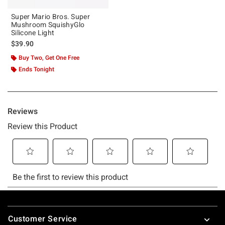
Super Mario Bros. Super
Mushroom SquishyGlo
Silicone Light
$39.90
Buy Two, Get One Free
Ends Tonight
Footer
Customer Service