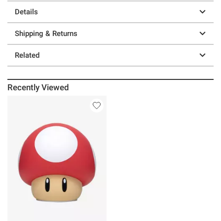
Details
Shipping & Returns
Related
Recently Viewed