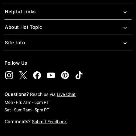
Helpful Links
About Hot Topic
Site Info
Follow Us
Questions?
Reach us via
Live Chat
Monday To Friday: 7 AM To 5 PM Pacific Time
Mon - Fri: 7am - 5pm PT
Saturday To Sunday: 7 AM To 5 PM Pacific Ti
Sat - Sun: 7am - 5pm PT
Comments?
Submit Feedback