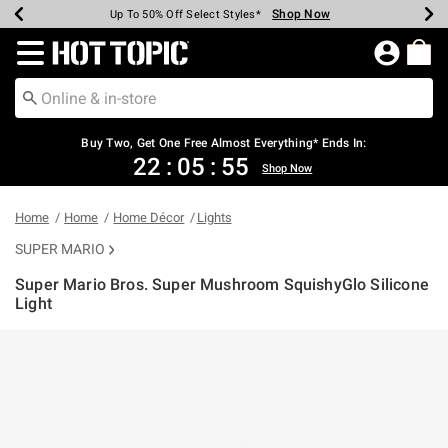
Shop Now
Shop Now
Shop Now
Shop Now
Shop Now
Shop Now
Earn Hot Cash Every $40 Spent*
Up To 50% Off Select Styles*
Up To 40% Off Backpacks*
Up To 60% Off Clearance*
Free Shipping Over $75*
Free Pickup In-Store*
Redirect to Hot Topic Home Page
Buy Two, Get One Free Almost Everything* Ends In:
22
:
05
:
54
Shop Now
Home
Home
Home Décor
Lights
SUPER MARIO
Super Mario Bros. Super Mushroom SquishyGlo Silicone
Light
5 out of 5 Customer Rating