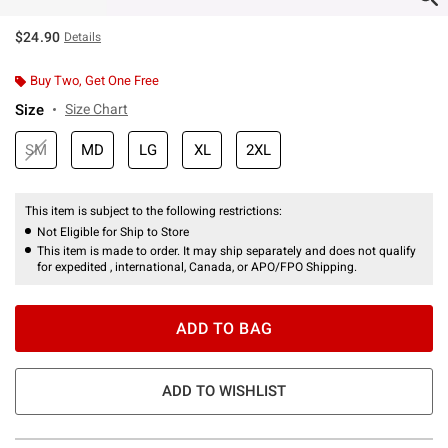
$24.90
Details
Buy Two, Get One Free
Size
Size Chart
SM
MD
LG
XL
2XL
This item is subject to the following restrictions:
Not Eligible for Ship to Store
This item is made to order. It may ship separately and does not qualify
for expedited , international, Canada, or APO/FPO Shipping.
ADD TO BAG
ADD TO WISHLIST