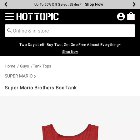
Shop Now
Shop Now
Shop Now
Shop Now
Shop Now
Shop Now
Earn Hot Cash Every $40 Spent*
Up To 50% Off Select Styles*
Up To 40% Off Backpacks*
Up To 60% Off Clearance*
Free Shipping Over $75*
Free Pickup In-Store*
Redirect to Hot Topic Home Page
Two Days Left! Buy Two, Get One Free Almost Everything*
Shop Now
Home
Guys
Tank Tops
SUPER MARIO
Super Mario Brothers Box Tank
5 out of 5 Customer Rating