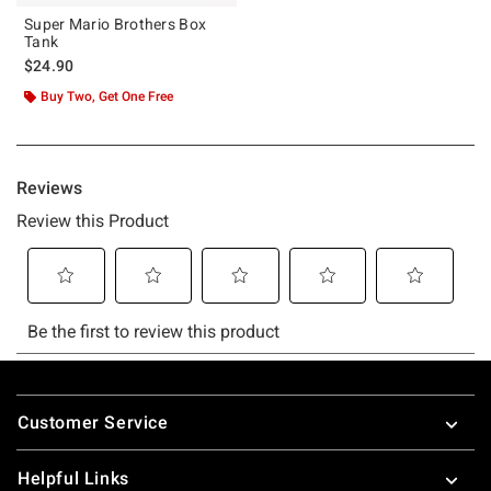
Super Mario Brothers Box
Tank
$24.90
Buy Two, Get One Free
Footer
Customer Service
Helpful Links