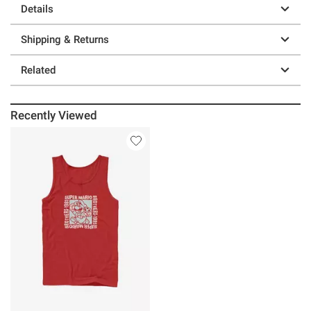
Details
Shipping & Returns
Related
Recently Viewed