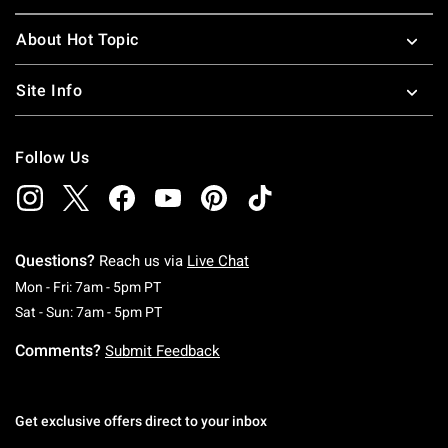
About Hot Topic
Site Info
Follow Us
Questions?
Reach us via
Live Chat
Monday To Friday: 7 AM To 5 PM Pacific Time
Mon - Fri: 7am - 5pm PT
Saturday To Sunday: 7 AM To 5 PM Pacific Ti
Sat - Sun: 7am - 5pm PT
Comments?
Submit Feedback
Get exclusive offers direct to your inbox