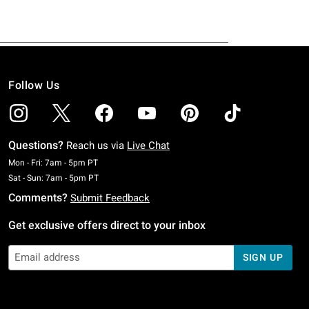
Follow Us
Questions?
Reach us via
Live Chat
Monday To Friday: 7 AM To 5 PM Pacific Time
Mon - Fri: 7am - 5pm PT
Saturday To Sunday: 7 AM To 5 PM Pacific Time
Sat - Sun: 7am - 5pm PT
Comments?
Submit Feedback
Get exclusive offers direct to your inbox
SIGN UP