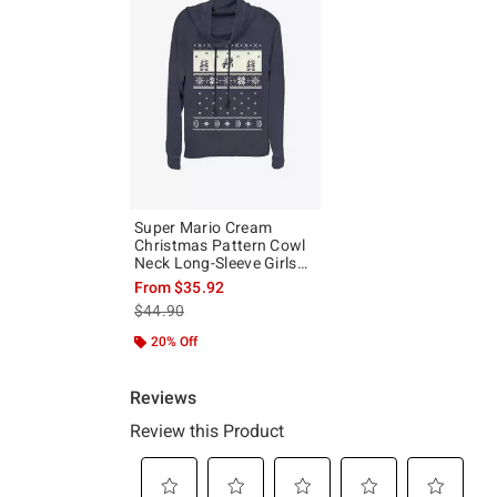
Super Mario Cream
Christmas Pattern Cowl
Neck Long-Sleeve Girls
Top
From
$35.92
is sales price, the original price is
$44.90
20% Off