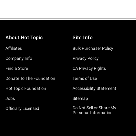
About Hot Topic
Site Info
Affiliates
Bulk Purchaser Policy
Company Info
Privacy Policy
Find a Store
CA Privacy Rights
Donate To The Foundation
Terms of Use
Hot Topic Foundation
Accessibility Statement
Jobs
Sitemap
Do Not Sell or Share My
Officially Licensed
Personal Information