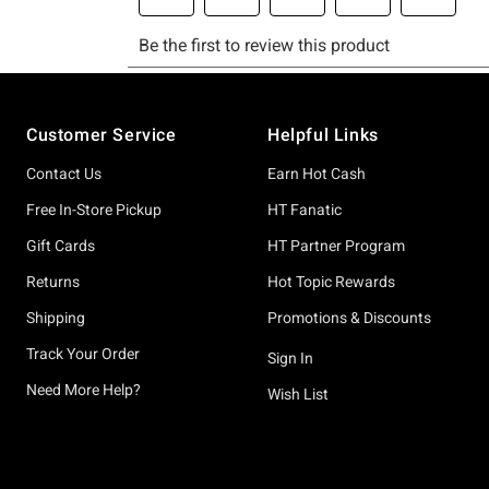
Footer
Customer Service
Helpful Links
Contact Us
Earn Hot Cash
Free In-Store Pickup
HT Fanatic
Gift Cards
HT Partner Program
Returns
Hot Topic Rewards
Shipping
Promotions & Discounts
Track Your Order
Sign In
Need More Help?
Wish List