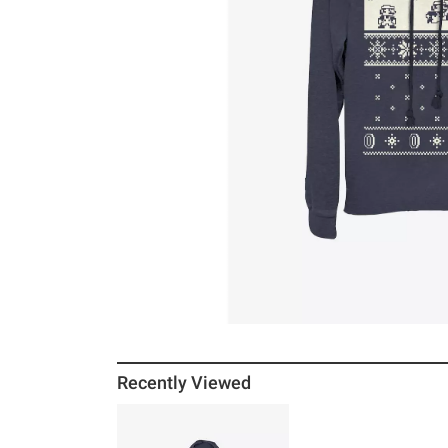
Recently Viewed