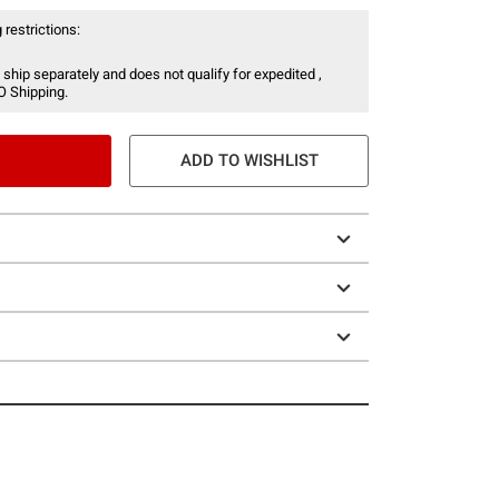
 restrictions:
 ship separately and does not qualify for expedited ,
O Shipping.
ADD TO WISHLIST