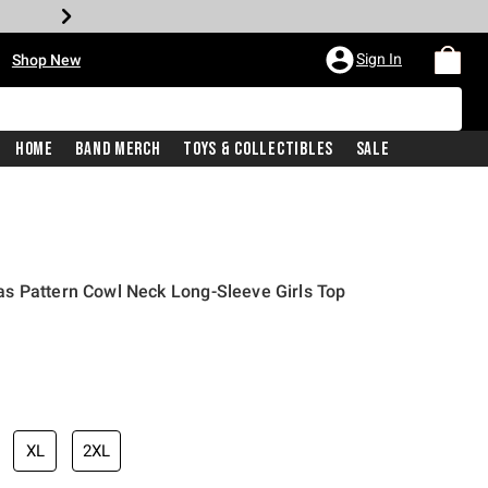
•
Sign In
Shop New
Home
Band Merch
Toys & Collectibles
Sale
s Pattern Cowl Neck Long-Sleeve Girls Top
iginal price is
XL
2XL