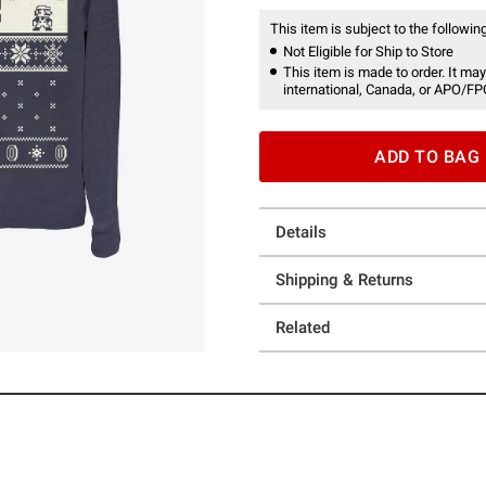
This item is subject to the following
Not Eligible for Ship to Store
This item is made to order. It may
international, Canada, or APO/FP
ADD TO BAG
Details
Shipping & Returns
Related