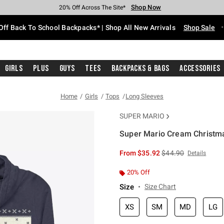
Shop Now
Shop Now
Shop Now
Shop Now
Shop Now
Shop Now
Free Shipping With $75 Purchase*
Earn Hot Cash Every $40 Spent*
Up To 50% Off Select Styles*
Up To 60% Off Clearance*
20% Off Across The Site*
Free Pickup In-Store*
Off Back To School Backpacks* | Shop All New Arrivals
Shop Sale
Girls
Plus
Guys
Tees
Backpacks & Bags
Accessories
Home
Girls
Tops
Long Sleeves
SUPER MARIO
Super Mario Cream Christma
3.1 out of 5 Customer Rating
is sales price, the or
From
$35.92
$44.90
Details
20% Off
Size
Size Chart
XS
SM
MD
LG