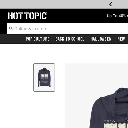
Redirect to Hot Topic Home Page
Up To 40% 
Pop Culture
Back To School
Halloween
New