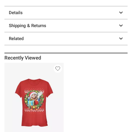
Details
Shipping & Returns
Related
Recently Viewed