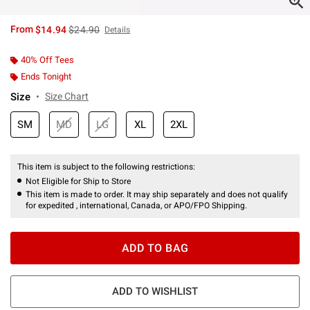
is sales price, the original price is
From
$14.94
$24.90
Details
40% Off Tees
Ends Tonight
Size
Size Chart
SM
MD
LG
XL
2XL
This item is subject to the following restrictions:
Not Eligible for Ship to Store
This item is made to order. It may ship separately and does not qualify
for expedited , international, Canada, or APO/FPO Shipping.
ADD TO BAG
ADD TO WISHLIST