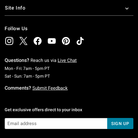
Site Info
Follow Us
Questions?
Reach us via
Live Chat
Monday To Friday: 7 AM To 5 PM Pacific Time
Mon - Fri: 7am - 5pm PT
Saturday To Sunday: 7 AM To 5 PM Pacific Ti
Sat - Sun: 7am - 5pm PT
Comments?
Submit Feedback
Get exclusive offers direct to your inbox
SIGN UP