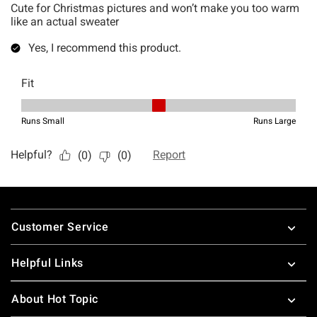
Footer
Customer Service
Helpful Links
About Hot Topic