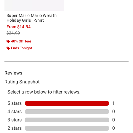
Super Mario Mario Wreath
Holiday Girls T-Shirt
From
$14.94
is sales price, the original price is
$24.90
40% Off Tees
Ends Tonight