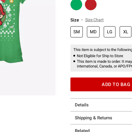
Size
Size Chart
SM
MD
LG
XL
This item is subject to the following
Not Eligible for Ship to Store
This item is made to order. It may
international, Canada, or APO/FP
ADD TO BAG
Details
Shipping & Returns
Related