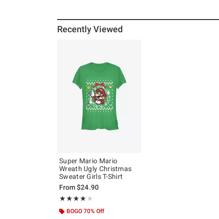
Recently Viewed
Super Mario Mario
Wreath Ugly Christmas
Sweater Girls T-Shirt
From
$24.90
Rating, 4 out of 5
★★★★★
★★★★★
BOGO 70% Off