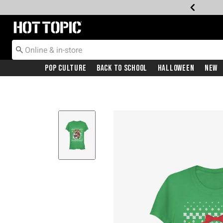
Redirect to Hot Topic Home Page
Pop Culture
Back To School
Halloween
New