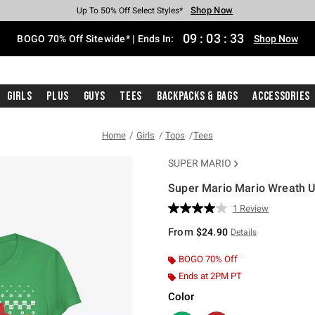
Shop Now
Shop Now
Shop Now
Shop Now
Shop Now
Shop Now
Free Shipping With $75 Purchase*
Earn Hot Cash Every $40 Spent*
Up To 50% Off Select Styles*
Up To 40% Off Backpacks*
Up To 60% Off Clearance*
Free Pickup In-Store*
09
:
03
:
33
BOGO 70% Off Sitewide* | Ends In:
Shop Now
Girls
Plus
Guys
Tees
Backpacks & Bags
Accessories
Home
Girls
Tops
Tees
SUPER MARIO
Super Mario Mario Wreath Ug
3.9 out of 5 Customer Rating
1 Review
Read
a
From
$24.90
Details
Review.
Same
page
BOGO 70% Off
link.
Ends at 2PM PT
Color