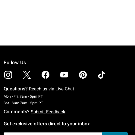
Follow Us
Questions?
Reach us via
Live Chat
Monday To Friday: 7 AM To 5 PM Pacific Time
Mon - Fri: 7am - 5pm PT
Saturday To Sunday: 7 AM To 5 PM Pacific Time
Sat - Sun: 7am - 5pm PT
Comments?
Submit Feedback
Get exclusive offers direct to your inbox