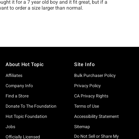
About Hot Topic
Site Info
Affiliates
Bulk Purchaser Policy
Company Info
Privacy Policy
Find a Store
CA Privacy Rights
Donate To The Foundation
Terms of Use
Hot Topic Foundation
Accessibility Statement
Jobs
Sitemap
Do Not Sell or Share My
Officially Licensed