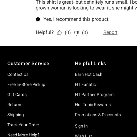
Footer
Customer Service
Helpful Links
Contact Us
Earn Hot Cash
Free In-Store Pickup
HT Fanatic
Gift Cards
HT Partner Program
Returns
Hot Topic Rewards
Shipping
Promotions & Discounts
Track Your Order
Sign In
Need More Help?
Wish List