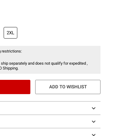
2XL
 restrictions:
 ship separately and does not qualify for expedited ,
O Shipping.
ADD TO WISHLIST