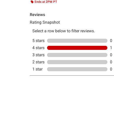
Ends at 2PM PT