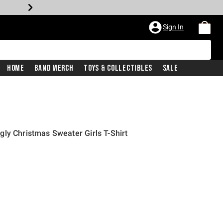
Sign In
Home
Band Merch
Toys & Collectibles
Sale
ly Christmas Sweater Girls T-Shirt