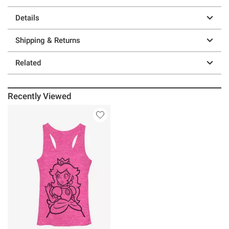
Details
Shipping & Returns
Related
Recently Viewed