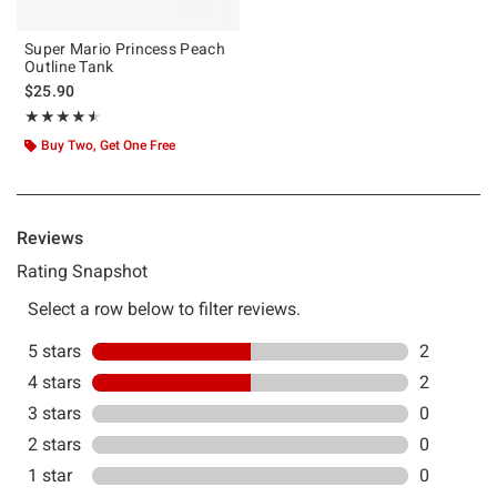
Super Mario Princess Peach
Outline Tank
$25.90
Rating, 4.5 out of 5
★★★★★
★★★★★
Buy Two, Get One Free