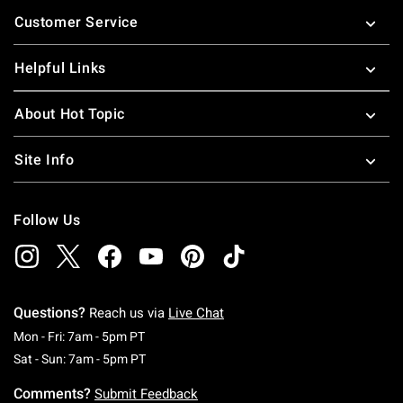
Footer
Customer Service
Helpful Links
About Hot Topic
Site Info
Follow Us
Questions?
Reach us via
Live Chat
Monday To Friday: 7 AM To 5 PM Pacific Time
Mon - Fri: 7am - 5pm PT
Saturday To Sunday: 7 AM To 5 PM Pacific Ti
Sat - Sun: 7am - 5pm PT
Comments?
Submit Feedback