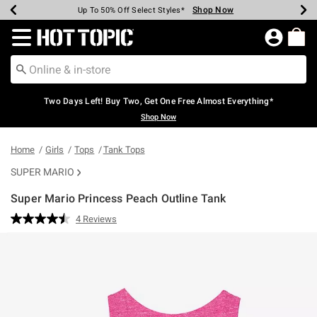
Shop Now
Shop Now
Shop Now
Shop Now
Shop Now
Shop Now
Earn Hot Cash Every $40 Spent*
Up To 50% Off Select Styles*
Up To 40% Off Backpacks*
Up To 60% Off Clearance*
Free Shipping Over $75*
Free Pickup In-Store*
Redirect to Hot Topic Home Page
Two Days Left! Buy Two, Get One Free Almost Everything*
Shop Now
Home
Girls
Tops
Tank Tops
SUPER MARIO
Super Mario Princess Peach Outline Tank
4.7 out of 5 Customer Rating
4 Reviews
Read
4
Reviews.
Same
page
link.