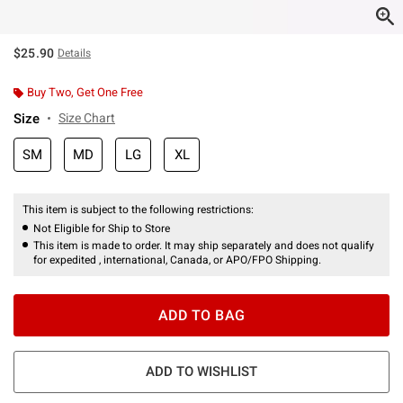
$25.90
Details
Buy Two, Get One Free
Size
Size Chart
SM
MD
LG
XL
This item is subject to the following restrictions:
Not Eligible for Ship to Store
This item is made to order. It may ship separately and does not qualify
for expedited , international, Canada, or APO/FPO Shipping.
ADD TO BAG
ADD TO WISHLIST