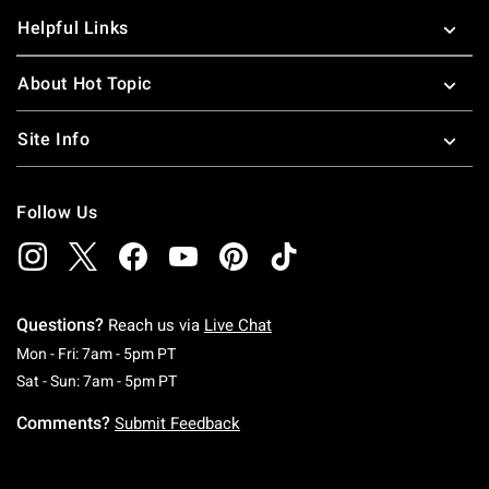
Helpful Links
About Hot Topic
Site Info
Follow Us
Questions?
Reach us via
Live Chat
Monday To Friday: 7 AM To 5 PM Pacific Time
Mon - Fri: 7am - 5pm PT
Saturday To Sunday: 7 AM To 5 PM Pacific Ti
Sat - Sun: 7am - 5pm PT
Comments?
Submit Feedback