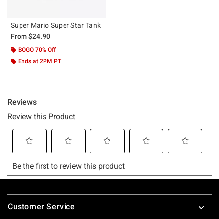
Super Mario Super Star Tank
From
$24.90
BOGO 70% Off
Ends at 2PM PT
Footer
Customer Service