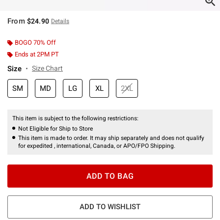
From
$24.90
Details
BOGO 70% Off
Ends at 2PM PT
Size
Size Chart
SM
MD
LG
XL
2XL
This item is subject to the following restrictions:
Not Eligible for Ship to Store
This item is made to order. It may ship separately and does not qualify
for expedited , international, Canada, or APO/FPO Shipping.
ADD TO BAG
ADD TO WISHLIST