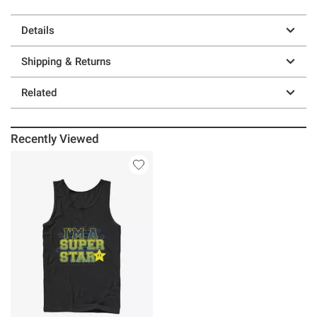
Details
Shipping & Returns
Related
Recently Viewed