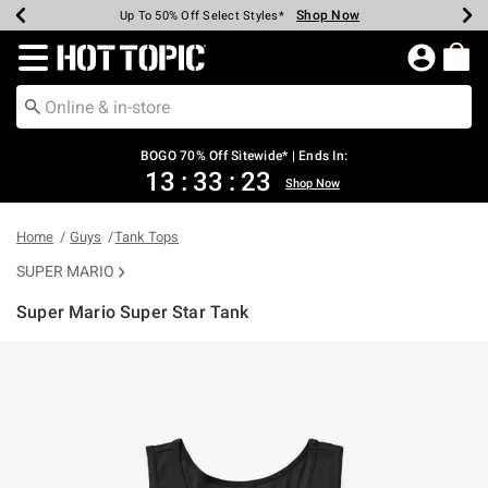
Shop Now
Shop Now
Shop Now
Shop Now
Shop Now
Shop Now
Earn Hot Cash Every $40 Spent*
Up To 50% Off Select Styles*
Up To 40% Off Backpacks*
Up To 60% Off Clearance*
Free Shipping Over $75*
Free Pickup In-Store*
Redirect to Hot Topic Home Page
BOGO 70% Off Sitewide* | Ends In:
13
:
33
:
22
Shop Now
Home
Guys
Tank Tops
SUPER MARIO
Super Mario Super Star Tank
4.6 out of 5 Customer Rating