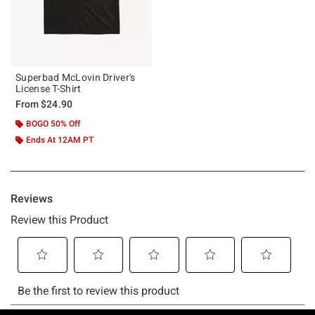
Superbad McLovin Driver's
License T-Shirt
From
$24.90
BOGO 50% Off
Ends At 12AM PT