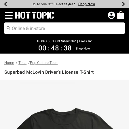
Shop Now
Shop Now
Shop Now
Shop Now
Shop Now
Shop Now
Earn Hot Cash Every $40 Spent*
Up To 50% Off Select Styles*
Up To 40% Off Backpacks*
Up To 60% Off Clearance*
Free Shipping Over $75*
Free Pickup In-Store*
Redirect to Hot Topic Home Page
BOGO 50% Off Sitewide* | Ends In:
00
:
48
:
38
Shop Now
Home
Tees
Pop Culture Tees
Superbad McLovin Driver's License T-Shirt
4.5 out of 5 Customer Rating