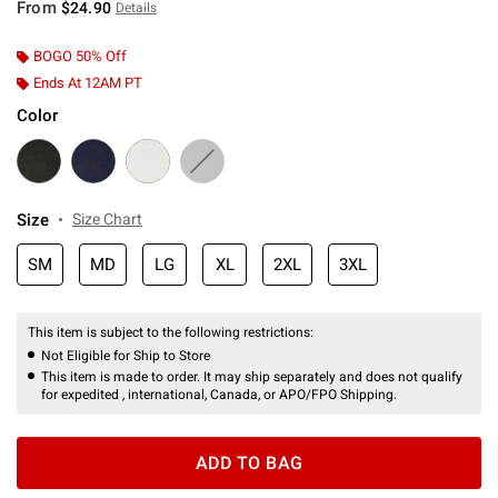
From
$24.90
Details
BOGO 50% Off
Ends At 12AM PT
Color
Size
Size Chart
SM
MD
LG
XL
2XL
3XL
This item is subject to the following restrictions:
Not Eligible for Ship to Store
This item is made to order. It may ship separately and does not qualify
for expedited , international, Canada, or APO/FPO Shipping.
ADD TO BAG