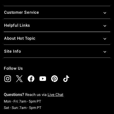
Footer
Customer Service
Helpful Links
About Hot Topic
Site Info
Follow Us
Questions?
Reach us via
Live Chat
Monday To Friday: 7 AM To 5 PM Pacific Time
Mon - Fri: 7am - 5pm PT
Saturday To Sunday: 7 AM To 5 PM Pacific Ti
Sat - Sun: 7am - 5pm PT