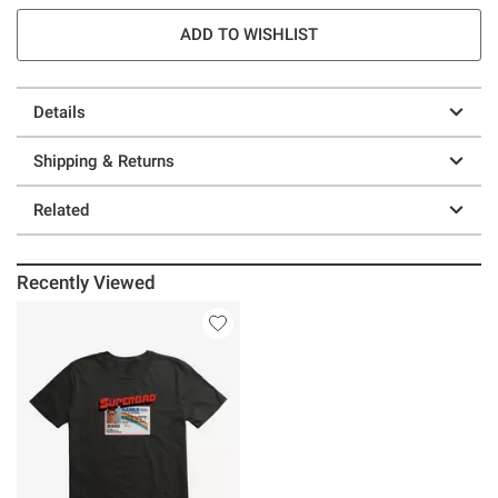
ADD TO WISHLIST
Details
Shipping & Returns
Related
Recently Viewed