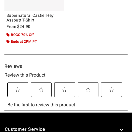
Supernatural Castiel Hey
Assbutt T-Shirt
From
$24.90
BOGO 70% Off
Ends at 2PM PT
Footer
Customer Service