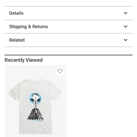
Details
Shipping & Returns
Related
Recently Viewed