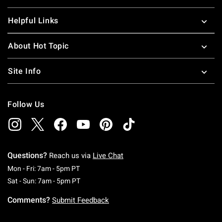
Helpful Links
About Hot Topic
Site Info
Follow Us
Questions?
Reach us via
Live Chat
Monday To Friday: 7 AM To 5 PM Pacific Time
Mon - Fri: 7am - 5pm PT
Saturday To Sunday: 7 AM To 5 PM Pacific Ti
Sat - Sun: 7am - 5pm PT
Comments?
Submit Feedback