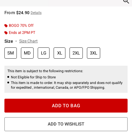
From
$24.90
Details
BOGO 70% Off
Ends at 2PM PT
Size
Size Chart
SM
MD
LG
XL
2XL
3XL
This item is subject to the following restrictions:
Not Eligible for Ship to Store
This item is made to order. It may ship separately and does not qualify
for expedited , international, Canada, or APO/FPO Shipping.
ADD TO BAG
ADD TO WISHLIST