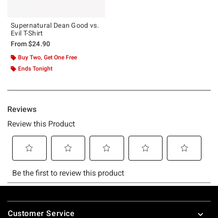
Supernatural Dean Good vs.
Evil T-Shirt
From
$24.90
Buy Two, Get One Free
Ends Tonight
Footer
Customer Service