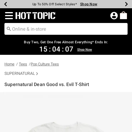
Shop Now
Shop Now
Shop Now
Shop Now
Shop Now
Shop Now
Earn Hot Cash Every $40 Spent*
Up To 50% Off Select Styles*
Up To 40% Off Backpacks*
Up To 60% Off Clearance*
Free Shipping Over $75*
Free Pickup In-Store*
Redirect to Hot Topic Home Page
Buy Two, Get One Free Almost Everything* Ends In:
15
:
04
:
07
Shop Now
Home
Tees
Pop Culture Tees
SUPERNATURAL
Supernatural Dean Good vs. Evil T-Shirt
4.2 out of 5 Customer Rating