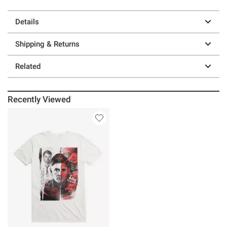
Details
Shipping & Returns
Related
Recently Viewed