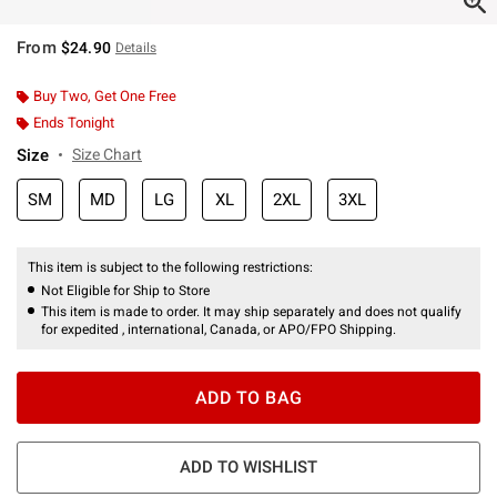
From
$24.90
Details
Buy Two, Get One Free
Ends Tonight
Size
Size Chart
SM
MD
LG
XL
2XL
3XL
This item is subject to the following restrictions:
Not Eligible for Ship to Store
This item is made to order. It may ship separately and does not qualify
for expedited , international, Canada, or APO/FPO Shipping.
ADD TO BAG
ADD TO WISHLIST