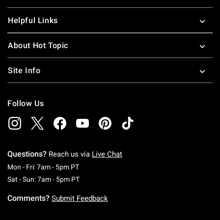
Helpful Links
About Hot Topic
Site Info
Follow Us
Questions?
Reach us via
Live Chat
Monday To Friday: 7 AM To 5 PM Pacific Time
Mon - Fri: 7am - 5pm PT
Saturday To Sunday: 7 AM To 5 PM Pacific Ti
Sat - Sun: 7am - 5pm PT
Comments?
Submit Feedback