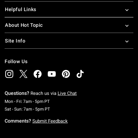
Helpful Links
About Hot Topic
Site Info
Follow Us
Questions?
Reach us via
Live Chat
Monday To Friday: 7 AM To 5 PM Pacific Time
Mon - Fri: 7am - 5pm PT
Saturday To Sunday: 7 AM To 5 PM Pacific Ti
Sat - Sun: 7am - 5pm PT
Comments?
Submit Feedback