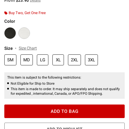
From
$23.90
Details
Buy Two, Get One Free
Color
Size
Size Chart
SM
MD
LG
XL
2XL
3XL
This item is subject to the following restrictions:
Not Eligible for Ship to Store
This item is made to order. It may ship separately and does not qualify
for expedited , international, Canada, or APO/FPO Shipping.
ADD TO BAG