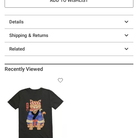
ADD TO WISHLIST
Details
Shipping & Returns
Related
Recently Viewed