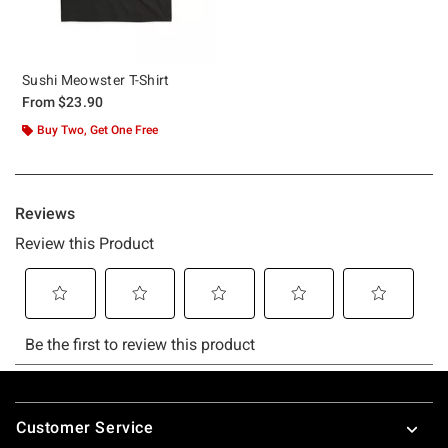
Sushi Meowster T-Shirt
From
$23.90
Buy Two, Get One Free
Footer
Customer Service