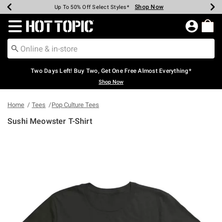
Shop Now
Shop Now
Shop Now
Shop Now
Shop Now
Shop Now
Earn Hot Cash Every $40 Spent*
Up To 50% Off Select Styles*
Up To 40% Off Backpacks*
Up To 60% Off Clearance*
Free Shipping Over $75*
Free Pickup In-Store*
Redirect to Hot Topic Home Page
Two Days Left! Buy Two, Get One Free Almost Everything*
Shop Now
Home
Tees
Pop Culture Tees
Sushi Meowster T-Shirt
3.1 out of 5 Customer Rating