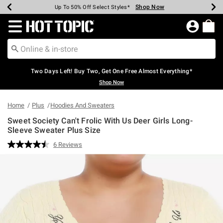
Shop Now
Shop Now
Shop Now
Shop Now
Shop Now
Shop Now
Earn Hot Cash Every $40 Spent*
Up To 50% Off Select Styles*
Up To 40% Off Backpacks*
Up To 60% Off Clearance*
Free Shipping Over $75*
Free Pickup In-Store*
Redirect to Hot Topic Home Page
Two Days Left! Buy Two, Get One Free Almost Everything*
Shop Now
Home
Plus
Hoodies And Sweaters
Sweet Society Can't Frolic With Us Deer Girls Long-
Sleeve Sweater Plus Size
4.3 out of 5 Customer Rating
6 Reviews
Read
6
Reviews.
Same
page
link.