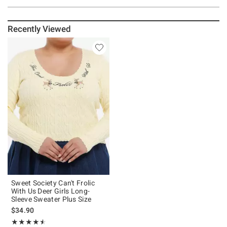
Recently Viewed
Sweet Society Can't Frolic
With Us Deer Girls Long-
Sleeve Sweater Plus Size
$34.90
Rating, 4.5 out of 5
★★★★★
★★★★★