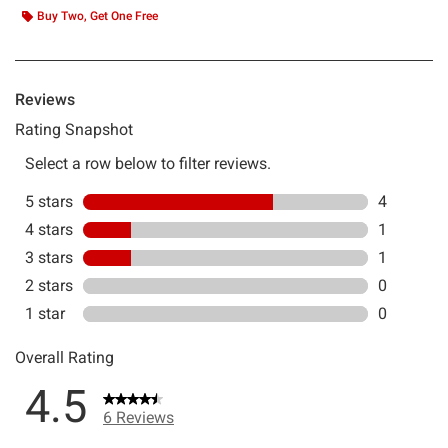
Buy Two, Get One Free