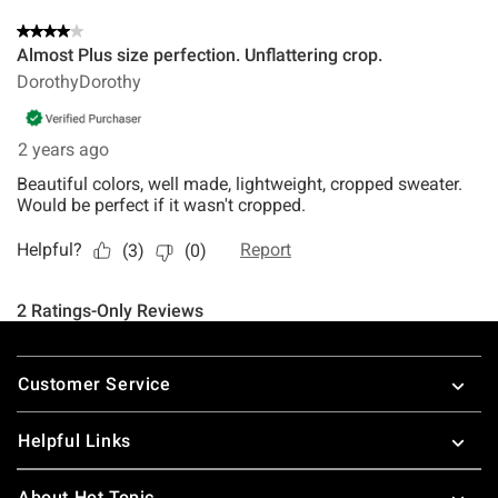
Footer
Customer Service
Helpful Links
About Hot Topic