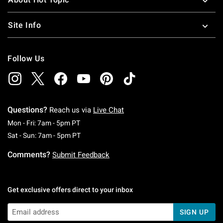
Site Info
Follow Us
Questions?
Reach us via
Live Chat
Monday To Friday: 7 AM To 5 PM Pacific Time
Mon - Fri: 7am - 5pm PT
Saturday To Sunday: 7 AM To 5 PM Pacific Ti
Sat - Sun: 7am - 5pm PT
Comments?
Submit Feedback
Get exclusive offers direct to your inbox
SIGN UP