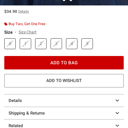
$34.90
Details
Buy Two, Get One Free
Size
Size Chart
0
1
2
3
4
5
ADD TO BAG
ADD TO WISHLIST
Details
Shipping & Returns
Related