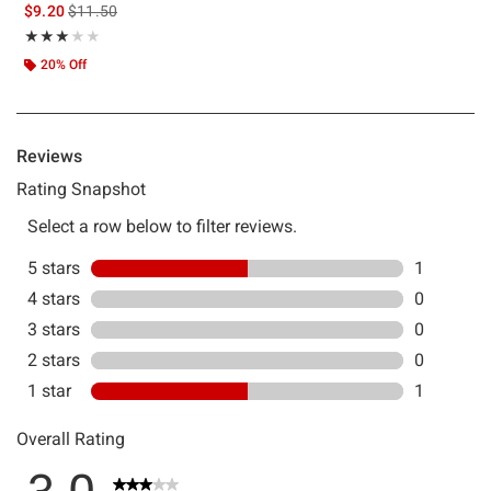
is sales price, the original price is
$9.20
$11.50
Rating, 3 out of 5
★★★★★
★★★★★
20% Off