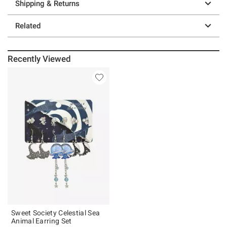
Shipping & Returns
Related
Recently Viewed
Sweet Society Celestial Sea
Animal Earring Set