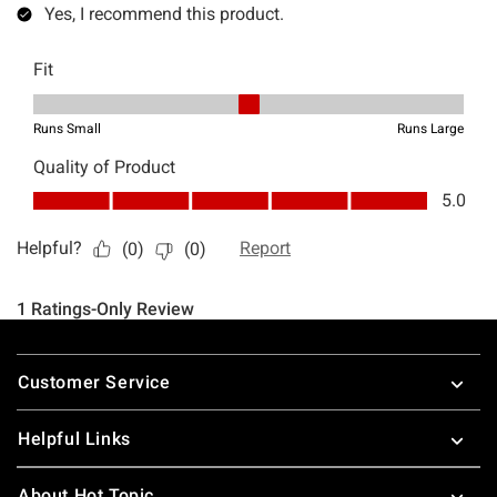
Footer
Customer Service
Helpful Links
About Hot Topic