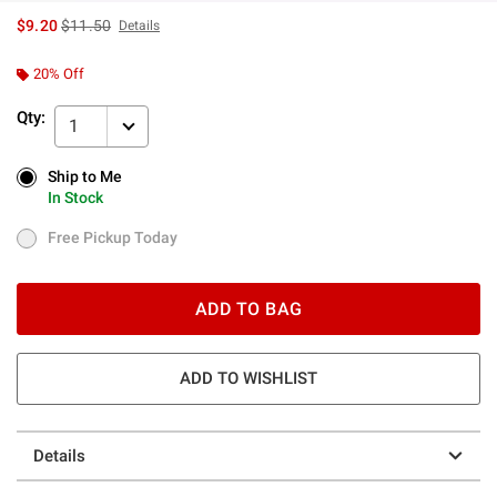
is sales price, the original price is
$9.20
$11.50
Details
20% Off
Qty:
1
Ship to Me
Ship to Me
In Stock
In Stock
Free Pickup Today
Free Pickup Today
ADD TO BAG
ADD TO WISHLIST
Details