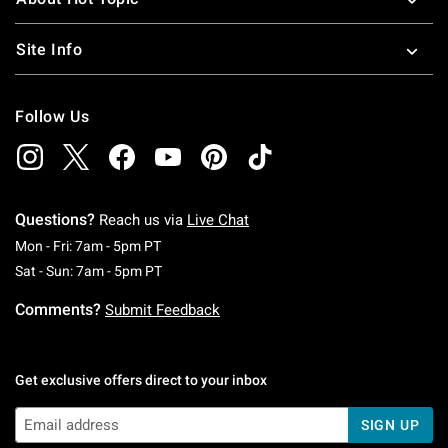
Site Info
Follow Us
Questions?
Reach us via
Live Chat
Monday To Friday: 7 AM To 5 PM Pacific Time
Mon - Fri: 7am - 5pm PT
Saturday To Sunday: 7 AM To 5 PM Pacific Ti
Sat - Sun: 7am - 5pm PT
Comments?
Submit Feedback
Get exclusive offers direct to your inbox
SIGN UP