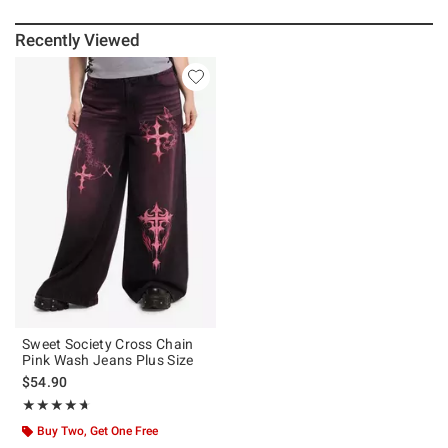
Recently Viewed
Sweet Society Cross Chain
Pink Wash Jeans Plus Size
$54.90
Rating, 4.667 out of 5
★★★★★
★★★★★
Buy Two, Get One Free