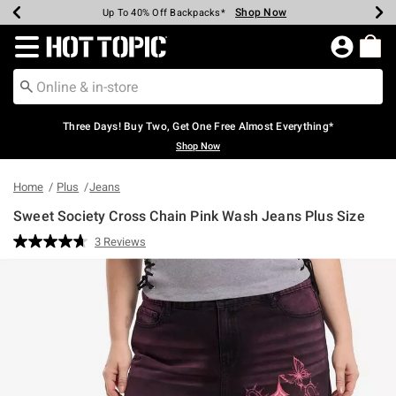
Shop Now
Shop Now
Shop Now
Shop Now
Shop Now
Shop Now
Earn Hot Cash Every $40 Spent*
Up To 50% Off Select Styles*
Up To 40% Off Backpacks*
Up To 60% Off Clearance*
Free Shipping Over $75*
Free Pickup In-Store*
Redirect to Hot Topic Home Page
Three Days! Buy Two, Get One Free Almost Everything*
Shop Now
Home
Plus
Jeans
Sweet Society Cross Chain Pink Wash Jeans Plus Size
4.2 out of 5 Customer Rating
3 Reviews
Read
3
Reviews.
Same
page
link.