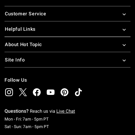
Footer
Customer Service
Helpful Links
About Hot Topic
Site Info
Follow Us
Questions?
Reach us via
Live Chat
Monday To Friday: 7 AM To 5 PM Pacific Time
Mon - Fri: 7am - 5pm PT
Saturday To Sunday: 7 AM To 5 PM Pacific Ti
Sat - Sun: 7am - 5pm PT