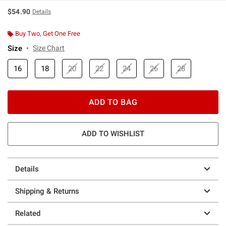
$54.90
Details
Buy Two, Get One Free
Size
Size Chart
16
18
20
22
24
26
28
ADD TO BAG
ADD TO WISHLIST
Details
Shipping & Returns
Related