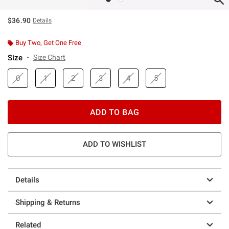
$36.90
Details
Buy Two, Get One Free
Size
Size Chart
0
1
2
3
4
5
ADD TO BAG
ADD TO WISHLIST
Details
Shipping & Returns
Related