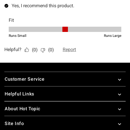
Footer
Customer Service
Helpful Links
About Hot Topic
Site Info