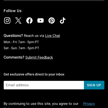
Follow Us
Questions?
Reach us via
Live Chat
Monday To Friday: 7 AM To 5 PM Pacific Time
Mon - Fri: 7am - 5pm PT
Saturday To Sunday: 7 AM To 5 PM Pacific Ti
Sat - Sun: 7am - 5pm PT
Comments?
Submit Feedback
Get exclusive offers direct to your inbox
SIGN UP
By continuing to use this site, you agree to our
Privacy