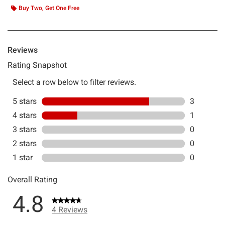
Buy Two, Get One Free