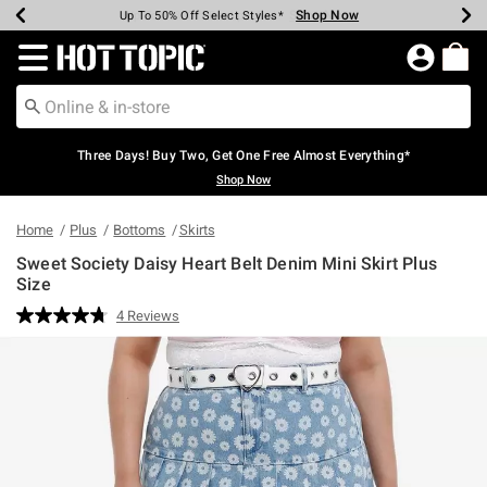
Shop Now
Shop Now
Shop Now
Shop Now
Shop Now
Shop Now
Earn Hot Cash Every $40 Spent*
Up To 50% Off Select Styles*
Up To 40% Off Backpacks*
Up To 60% Off Clearance*
Free Shipping Over $75*
Free Pickup In-Store*
Redirect to Hot Topic Home Page
Three Days! Buy Two, Get One Free Almost Everything*
Shop Now
Home
Plus
Bottoms
Skirts
Sweet Society Daisy Heart Belt Denim Mini Skirt Plus
Size
3.2 out of 5 Customer Rating
4 Reviews
Read
4
Reviews.
Same
page
link.