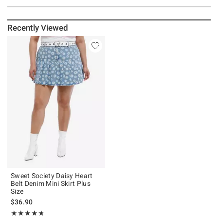
Recently Viewed
Sweet Society Daisy Heart
Belt Denim Mini Skirt Plus
Size
$36.90
Rating, 4.75 out of 5
★★★★★
★★★★★