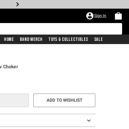
Sign In
Home
Band Merch
Toys & Collectibles
Sale
w Choker
ADD TO WISHLIST