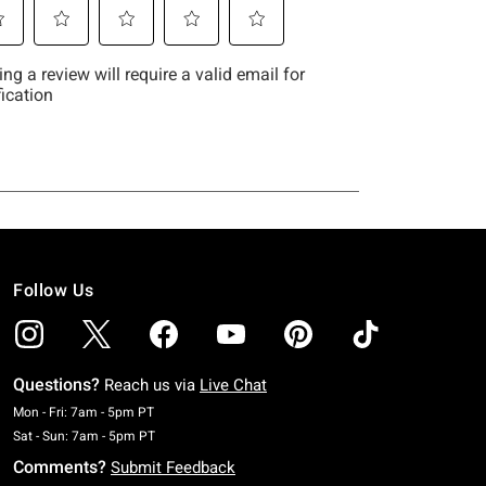
Follow Us
Questions?
Reach us via
Live Chat
Monday To Friday: 7 AM To 5 PM Pacific Time
Mon - Fri: 7am - 5pm PT
Saturday To Sunday: 7 AM To 5 PM Pacific Time
Sat - Sun: 7am - 5pm PT
Comments?
Submit Feedback