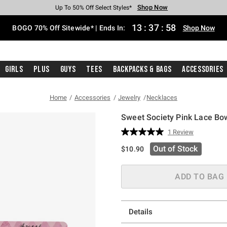
Shop Now
Shop Now
Shop Now
Shop Now
Shop Now
Shop Now
Free Shipping With $75 Purchase*
Earn Hot Cash Every $40 Spent*
Up To 50% Off Select Styles*
Up To 40% Off Backpacks*
Up To 60% Off Clearance*
Free Pickup In-Store*
13
:
37
:
58
BOGO 70% Off Sitewide* | Ends In:
Shop Now
Girls
Plus
Guys
Tees
Backpacks & Bags
Accessories
Home
Accessories
Jewelry
Necklaces
Sweet Society Pink Lace Bo
3.8 out of 5 Customer Rating
1 Review
Read
a
Out of Stock
$10.90
Review.
Same
page
link.
ADD TO BAG
Details