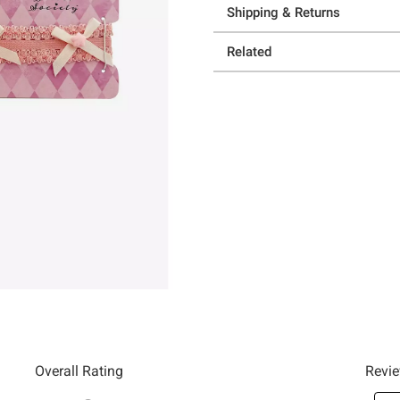
Shipping & Returns
Related