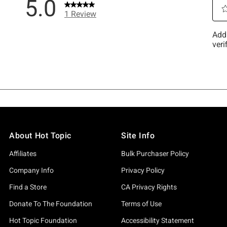
About Hot Topic
Site Info
Affiliates
Bulk Purchaser Policy
Company Info
Privacy Policy
Find a Store
CA Privacy Rights
Donate To The Foundation
Terms of Use
Hot Topic Foundation
Accessibility Statement