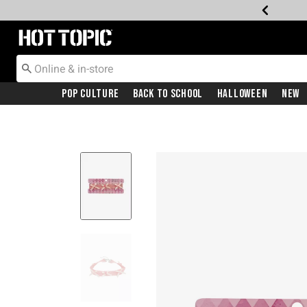
Redirect to Hot Topic Home Page
Pop Culture
Back To School
Halloween
New