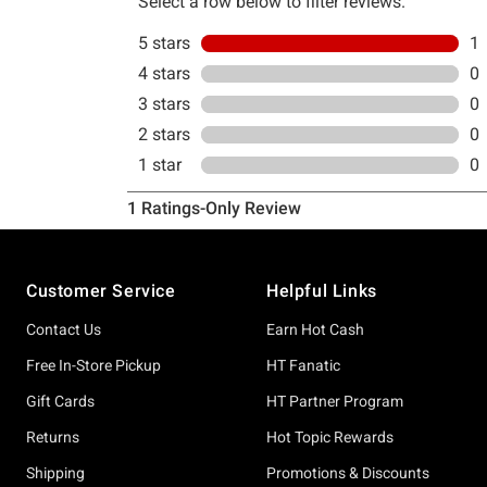
Footer
Customer Service
Helpful Links
Contact Us
Earn Hot Cash
Free In-Store Pickup
HT Fanatic
Gift Cards
HT Partner Program
Returns
Hot Topic Rewards
Shipping
Promotions & Discounts